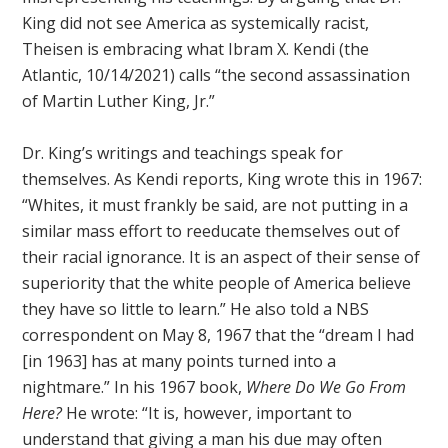
King did not see America as systemically racist,
Theisen is embracing what Ibram X. Kendi (the
Atlantic, 10/14/2021) calls “the second assassination
of Martin Luther King, Jr.”
Dr. King’s writings and teachings speak for
themselves. As Kendi reports, King wrote this in 1967:
“Whites, it must frankly be said, are not putting in a
similar mass effort to reeducate themselves out of
their racial ignorance. It is an aspect of their sense of
superiority that the white people of America believe
they have so little to learn.” He also told a NBS
correspondent on May 8, 1967 that the “dream I had
[in 1963] has at many points turned into a
nightmare.” In his 1967 book,
Where Do We Go From
Here?
He wrote: “It is, however, important to
understand that giving a man his due may often