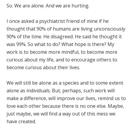
So. We are alone. And we are hurting.
I once asked a psychiatrist friend of mine if he
thought that 90% of humans are living unconsciously
90% of the time. He disagreed. He said he thought it
was 99%. So what to do? What hope is there? My
work is to become more mindful, to become more
curious about my life, and to encourage others to
become curious about their lives.
We will still be alone as a species and to some extent
alone as individuals. But, perhaps, such work will
make a difference, will improve our lives, remind us to
love each other because there is no one else. Maybe,
just maybe, we will find a way out of this mess we
have created.