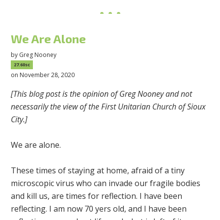
We Are Alone
by
Greg Nooney
27.60sc
on November 28, 2020
[This blog post is the opinion of Greg Nooney and not
necessarily the view of the First Unitarian Church of Sioux
City.]
We are alone.
These times of staying at home, afraid of a tiny
microscopic virus who can invade our fragile bodies
and kill us, are times for reflection. I have been
reflecting. I am now 70 yers old, and I have been