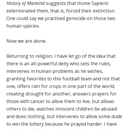
History of Mankind
suggests that Home Sapiens
exterminated them, that is, forced their extinction.
One could say we practiced genocide on those two
human species.
Now we are alone.
Returning to religion. I have let go of the idea that
there is an all-powerful deity who sets the rules,
intervenes in human problems as he wishes,
granting favorites to this football team and not that
one, offers rain for crops in one part of the world,
creating drought for another, answers prayers for
those with cancer to allow them to live, but allows
others to die, watches innocent children be abused
and does nothing, but intervenes to allow some dude
to win the lottery because he prayed harder. I have