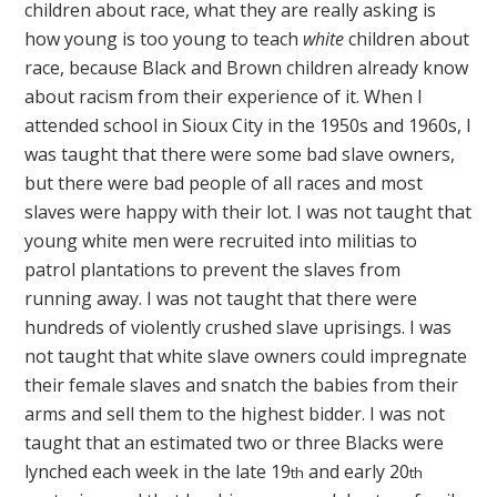
children about race, what they are really asking is
how young is too young to teach
white
children about
race, because Black and Brown children already know
about racism from their experience of it. When I
attended school in Sioux City in the 1950s and 1960s, I
was taught that there were some bad slave owners,
but there were bad people of all races and most
slaves were happy with their lot. I was not taught that
young white men were recruited into militias to
patrol plantations to prevent the slaves from
running away. I was not taught that there were
hundreds of violently crushed slave uprisings. I was
not taught that white slave owners could impregnate
their female slaves and snatch the babies from their
arms and sell them to the highest bidder. I was not
taught that an estimated two or three Blacks were
lynched each week in the late 19
and early 20
th
th