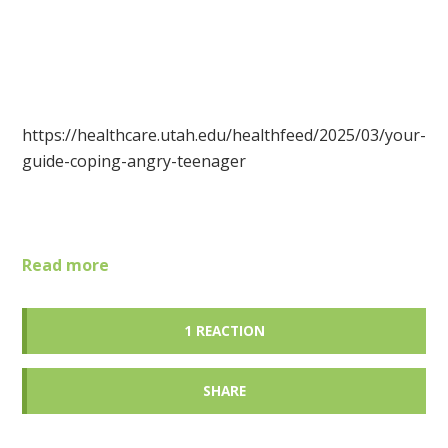
https://healthcare.utah.edu/healthfeed/2025/03/your-
guide-coping-angry-teenager
Read more
1 REACTION
SHARE