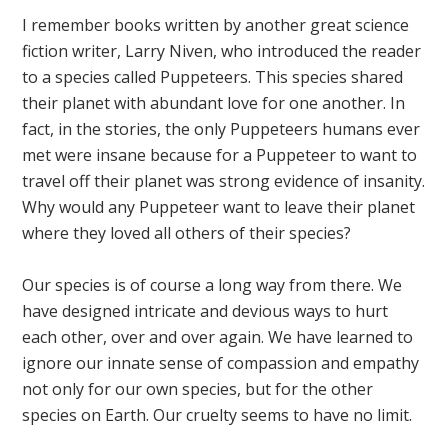
I remember books written by another great science
fiction writer, Larry Niven, who introduced the reader
to a species called Puppeteers. This species shared
their planet with abundant love for one another. In
fact, in the stories, the only Puppeteers humans ever
met were insane because for a Puppeteer to want to
travel off their planet was strong evidence of insanity.
Why would any Puppeteer want to leave their planet
where they loved all others of their species?
Our species is of course a long way from there. We
have designed intricate and devious ways to hurt
each other, over and over again. We have learned to
ignore our innate sense of compassion and empathy
not only for our own species, but for the other
species on Earth. Our cruelty seems to have no limit.