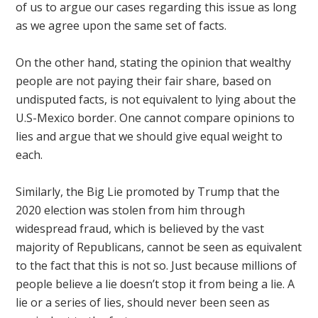
of us to argue our cases regarding this issue as long
as we agree upon the same set of facts.
On the other hand, stating the opinion that wealthy
people are not paying their fair share, based on
undisputed facts, is not equivalent to lying about the
U.S-Mexico border. One cannot compare opinions to
lies and argue that we should give equal weight to
each.
Similarly, the Big Lie promoted by Trump that the
2020 election was stolen from him through
widespread fraud, which is believed by the vast
majority of Republicans, cannot be seen as equivalent
to the fact that this is not so. Just because millions of
people believe a lie doesn’t stop it from being a lie. A
lie or a series of lies, should never been seen as