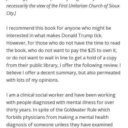
necessarily the view of the First Unitarian Church of Sioux
City.]
I recommend this book for anyone who might be
interested in what makes Donald Trump tick.
However, for those who do not have the time to read
the book, who do not want to pay the $25 to own it,
or do not want to wait in line to get a hold of a copy
from their public library, I offer the following review. I
believe I offer a decent summary, but also permeated
with lots of my opinions.
I am a clinical social worker and have been working
with people diagnosed with mental illness for over
thirty years. In spite of the Goldwater Rule which
forbids physicians from making a mental health
diagnosis of someone unless they have examined