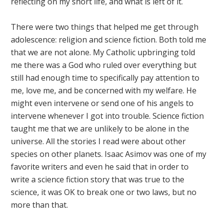
reflecting on my short life, and what is left of it.
There were two things that helped me get through
adolescence: religion and science fiction. Both told me
that we are not alone. My Catholic upbringing told
me there was a God who ruled over everything but
still had enough time to specifically pay attention to
me, love me, and be concerned with my welfare. He
might even intervene or send one of his angels to
intervene whenever I got into trouble. Science fiction
taught me that we are unlikely to be alone in the
universe. All the stories I read were about other
species on other planets. Isaac Asimov was one of my
favorite writers and even he said that in order to
write a science fiction story that was true to the
science, it was OK to break one or two laws, but no
more than that.