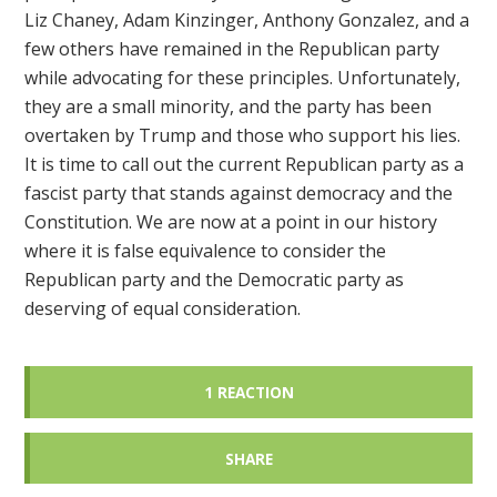
Liz Chaney, Adam Kinzinger, Anthony Gonzalez, and a
few others have remained in the Republican party
while advocating for these principles. Unfortunately,
they are a small minority, and the party has been
overtaken by Trump and those who support his lies.
It is time to call out the current Republican party as a
fascist party that stands against democracy and the
Constitution. We are now at a point in our history
where it is false equivalence to consider the
Republican party and the Democratic party as
deserving of equal consideration.
1 REACTION
SHARE