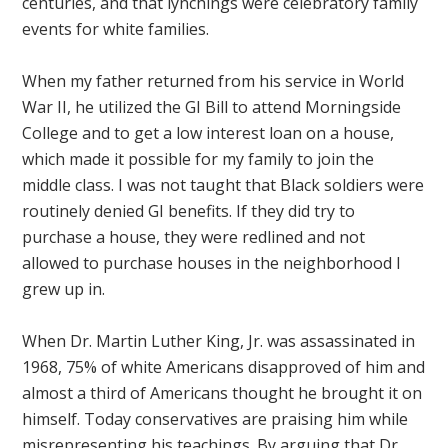
centuries, and that lynchings were celebratory family
events for white families.
When my father returned from his service in World
War II, he utilized the GI Bill to attend Morningside
College and to get a low interest loan on a house,
which made it possible for my family to join the
middle class. I was not taught that Black soldiers were
routinely denied GI benefits. If they did try to
purchase a house, they were redlined and not
allowed to purchase houses in the neighborhood I
grew up in.
When Dr. Martin Luther King, Jr. was assassinated in
1968, 75% of white Americans disapproved of him and
almost a third of Americans thought he brought it on
himself. Today conservatives are praising him while
misrepresenting his teachings. By arguing that Dr.