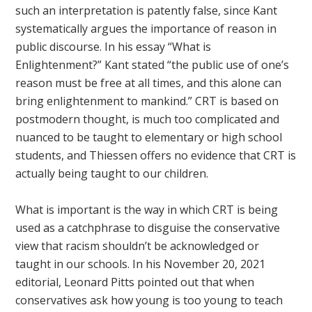
such an interpretation is patently false, since Kant
systematically argues the importance of reason in
public discourse. In his essay “What is
Enlightenment?” Kant stated “the public use of one’s
reason must be free at all times, and this alone can
bring enlightenment to mankind.” CRT is based on
postmodern thought, is much too complicated and
nuanced to be taught to elementary or high school
students, and Thiessen offers no evidence that CRT is
actually being taught to our children.
What is important is the way in which CRT is being
used as a catchphrase to disguise the conservative
view that racism shouldn’t be acknowledged or
taught in our schools. In his November 20, 2021
editorial, Leonard Pitts pointed out that when
conservatives ask how young is too young to teach