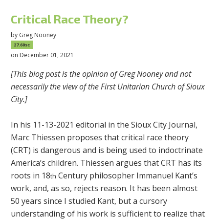
Critical Race Theory?
by
Greg Nooney
27.60sc
on December 01, 2021
[This blog post is the opinion of Greg Nooney and not
necessarily the view of the First Unitarian Church of Sioux
City.]
In his 11-13-2021 editorial in the Sioux City Journal,
Marc Thiessen proposes that critical race theory
(CRT) is dangerous and is being used to indoctrinate
America’s children. Thiessen argues that CRT has its
roots in 18
Century philosopher Immanuel Kant’s
th
work, and, as so, rejects reason. It has been almost
50 years since I studied Kant, but a cursory
understanding of his work is sufficient to realize that