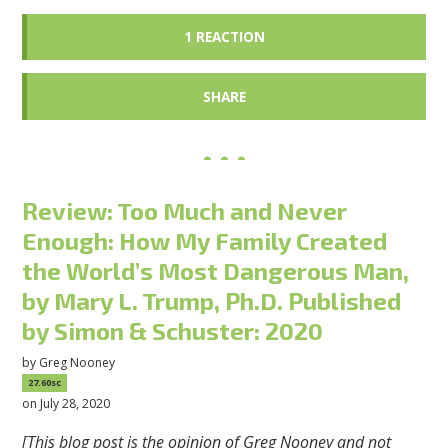
1 REACTION
SHARE
Review: Too Much and Never
Enough: How My Family Created
the World’s Most Dangerous Man,
by Mary L. Trump, Ph.D. Published
by Simon & Schuster: 2020
by
Greg Nooney
27.60sc
on July 28, 2020
[This blog post is the opinion of Greg Nooney and not