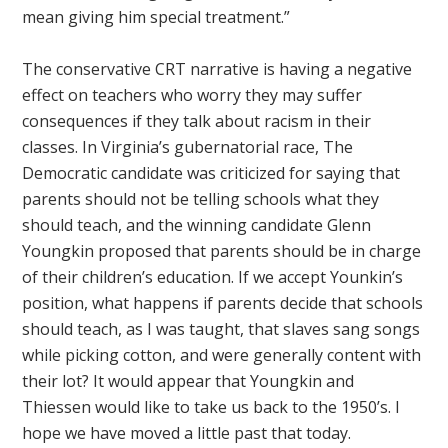
mean giving him special treatment.”
The conservative CRT narrative is having a negative
effect on teachers who worry they may suffer
consequences if they talk about racism in their
classes. In Virginia’s gubernatorial race, The
Democratic candidate was criticized for saying that
parents should not be telling schools what they
should teach, and the winning candidate Glenn
Youngkin proposed that parents should be in charge
of their children’s education. If we accept Younkin’s
position, what happens if parents decide that schools
should teach, as I was taught, that slaves sang songs
while picking cotton, and were generally content with
their lot? It would appear that Youngkin and
Thiessen would like to take us back to the 1950’s. I
hope we have moved a little past that today.