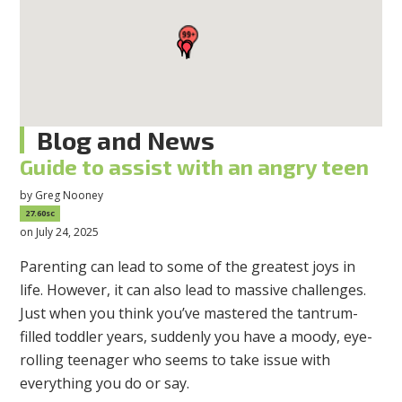
Blog and News
Guide to assist with an angry teen
by
Greg Nooney
27.60sc
on July 24, 2025
Parenting can lead to some of the greatest joys in
life. However, it can also lead to massive challenges.
Just when you think you’ve mastered the tantrum-
filled toddler years, suddenly you have a moody, eye-
rolling teenager who seems to take issue with
everything you do or say.