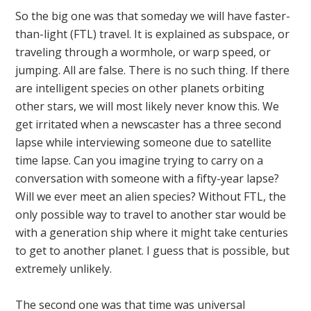
So the big one was that someday we will have faster-
than-light (FTL) travel. It is explained as subspace, or
traveling through a wormhole, or warp speed, or
jumping. All are false. There is no such thing. If there
are intelligent species on other planets orbiting
other stars, we will most likely never know this. We
get irritated when a newscaster has a three second
lapse while interviewing someone due to satellite
time lapse. Can you imagine trying to carry on a
conversation with someone with a fifty-year lapse?
Will we ever meet an alien species? Without FTL, the
only possible way to travel to another star would be
with a generation ship where it might take centuries
to get to another planet. I guess that is possible, but
extremely unlikely.
The second one was that time was universal