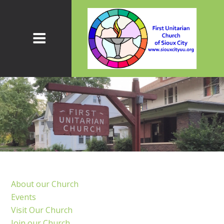
About our Church
Events
Visit Our Church
Join our Church