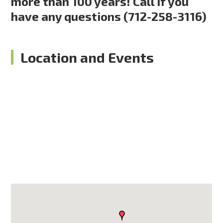
more than 100 years! Call if you
have any questions (712-258-3116)
Location and Events