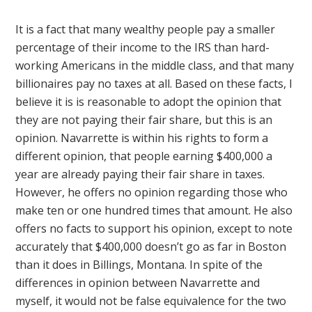
It is a fact that many wealthy people pay a smaller
percentage of their income to the IRS than hard-
working Americans in the middle class, and that many
billionaires pay no taxes at all. Based on these facts, I
believe it is is reasonable to adopt the opinion that
they are not paying their fair share, but this is an
opinion. Navarrette is within his rights to form a
different opinion, that people earning $400,000 a
year are already paying their fair share in taxes.
However, he offers no opinion regarding those who
make ten or one hundred times that amount. He also
offers no facts to support his opinion, except to note
accurately that $400,000 doesn’t go as far in Boston
than it does in Billings, Montana. In spite of the
differences in opinion between Navarrette and
myself, it would not be false equivalence for the two