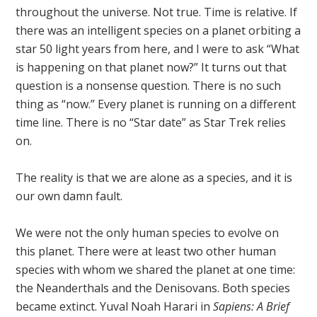
throughout the universe. Not true. Time is relative. If
there was an intelligent species on a planet orbiting a
star 50 light years from here, and I were to ask “What
is happening on that planet now?” It turns out that
question is a nonsense question. There is no such
thing as “now.” Every planet is running on a different
time line. There is no “Star date” as Star Trek relies
on.
The reality is that we are alone as a species, and it is
our own damn fault.
We were not the only human species to evolve on
this planet. There were at least two other human
species with whom we shared the planet at one time:
the Neanderthals and the Denisovans. Both species
became extinct. Yuval Noah Harari in
Sapiens: A Brief