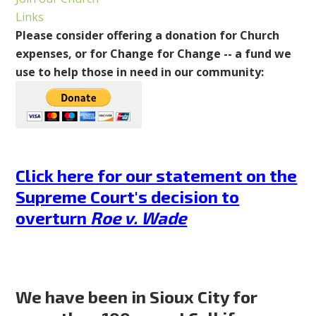
Links
Please consider offering a donation for Church
expenses, or for Change for Change -- a fund we
use to help those in need in our community:
Click here for our statement on the
Supreme Court's decision to
overturn
Roe v. Wade
We have been in Sioux City for