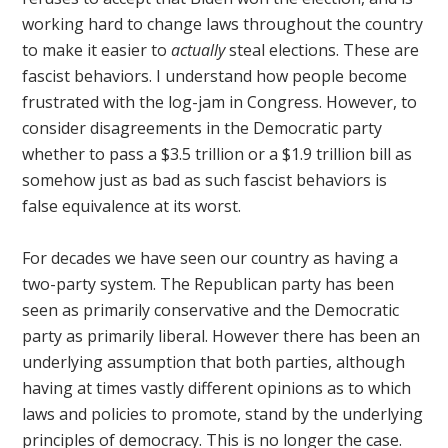
working hard to change laws throughout the country
to make it easier to
actually
steal elections. These are
fascist behaviors. I understand how people become
frustrated with the log-jam in Congress. However, to
consider disagreements in the Democratic party
whether to pass a $3.5 trillion or a $1.9 trillion bill as
somehow just as bad as such fascist behaviors is
false equivalence at its worst.
For decades we have seen our country as having a
two-party system. The Republican party has been
seen as primarily conservative and the Democratic
party as primarily liberal. However there has been an
underlying assumption that both parties, although
having at times vastly different opinions as to which
laws and policies to promote, stand by the underlying
principles of democracy. This is no longer the case.