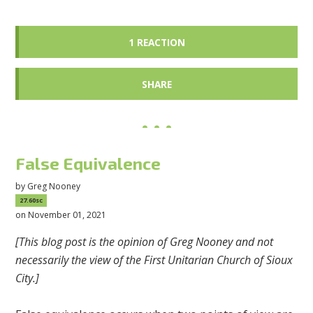
1 REACTION
SHARE
False Equivalence
by
Greg Nooney
27.60sc
on November 01, 2021
[This blog post is the opinion of Greg Nooney and not
necessarily the view of the First Unitarian Church of Sioux
City.]