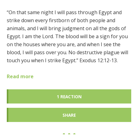
“On that same night I will pass through Egypt and
strike down every firstborn of both people and
animals, and I will bring judgment on all the gods of
Egypt. I am the Lord. The blood will be a sign for you
on the houses where you are, and when I see the
blood, I will pass over you. No destructive plague will
touch you when I strike Egypt.” Exodus 12:12-13.
Read more
1 REACTION
SHARE