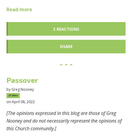
Read more
2 REACTIONS
SHARE
Passover
by
Greg Nooney
27.60sc
on April 08, 2022
[The opinions expressed in this blog are those of Greg
Nooney and do not necessarily represent the opinions of
this Church community.]