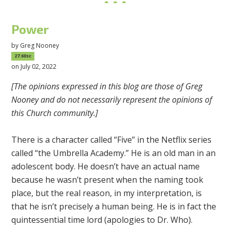
Power
by
Greg Nooney
27.60sc
on July 02, 2022
[The opinions expressed in this blog are those of Greg
Nooney and do not necessarily represent the opinions of
this Church community.]
There is a character called “Five” in the Netflix series
called “the Umbrella Academy.” He is an old man in an
adolescent body. He doesn’t have an actual name
because he wasn’t present when the naming took
place, but the real reason, in my interpretation, is
that he isn’t precisely a human being. He is in fact the
quintessential time lord (apologies to Dr. Who).