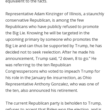
equivalent to the facts.
Representative Adam Kinzinger of Illinois, a staunchly
conservative Republican, is among the few
Republicans who have publicly refused to promote
the Big Lie. Knowing he will be targeted in the
upcoming primary by someone who promotes the
Big Lie and can thus be supported by Trump, he has
decided not to seek reelection. After he made his
announcement, Trump said, “2 down, 8 to go.” He
was referring to the ten Republican
Congresspersons who voted to impeach Trump for
his role in the January 6
insurrection, as Ohio
th
Representative Anthony Gonzalez, who was one of
the ten, also announced his retirement.
The current Republican party is beholden to Trump,
refuses to accept that Biden won the election, and is