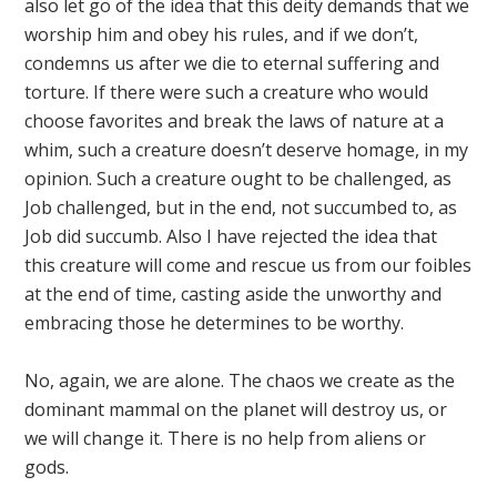
also let go of the idea that this deity demands that we
worship him and obey his rules, and if we don’t,
condemns us after we die to eternal suffering and
torture. If there were such a creature who would
choose favorites and break the laws of nature at a
whim, such a creature doesn’t deserve homage, in my
opinion. Such a creature ought to be challenged, as
Job challenged, but in the end, not succumbed to, as
Job did succumb. Also I have rejected the idea that
this creature will come and rescue us from our foibles
at the end of time, casting aside the unworthy and
embracing those he determines to be worthy.
No, again, we are alone. The chaos we create as the
dominant mammal on the planet will destroy us, or
we will change it. There is no help from aliens or
gods.