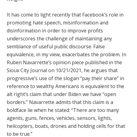
It has come to light recently that Facebook’s role in
promoting hate speech, misinformation and
disinformation in order to improve profits
underscores the challenge of maintaining any
semblance of useful public discourse. False
equivalence, in my view, exacerbates the problem. In
Ruben Navarrette’s opinion piece published in the
Sioux City Journal on 10/21/2021, he argues that
progressive’s use of the slogan “pay their share” in
reference to wealthy Americans is equivalent to the
alt right’s claim that under Biden we have “open
borders.” Navarrette admits that this claim is a
boldface lie when he stated: “There are too many
agents, guns, fences, vehicles, sensors, lights,
helicopters, boats, drones and holding cells for that
to be true.”