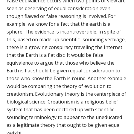
False equivalence occurs when two points of view are
seen as deserving of equal consideration even
though flawed or false reasoning is involved. For
example, we know for a fact that the earth is a
sphere. The evidence is incontrovertible. In spite of
this, based on made-up scientific- sounding verbiage,
there is a growing conspiracy traveling the Internet
that the Earth is a flat disc. It would be false
equivalence to argue that those who believe the
Earth is flat should be given equal consideration to
those who know the Earth is round. Another example
would be comparing the theory of evolution to
creationism. Evolutionary theory is the centerpiece of
biological science. Creationism is a religious belief
system that has been doctored up with scientific-
sounding terminology to appear to the uneducated
as a legitimate theory that ought to be given equal
weight.