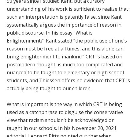
50 years since I studied Kant, but a cursory
understanding of his work is sufficient to realize that
such an interpretation is patently false, since Kant
systematically argues the importance of reason in
public discourse. In his essay “What is
Enlightenment?” Kant stated “the public use of one’s
reason must be free at all times, and this alone can
bring enlightenment to mankind.” CRT is based on
postmodern thought, is much too complicated and
nuanced to be taught to elementary or high school
students, and Thiessen offers no evidence that CRT is
actually being taught to our children.
What is important is the way in which CRT is being
used as a catchphrase to disguise the conservative
view that racism shouldn’t be acknowledged or
taught in our schools. In his November 20, 2021
editorial, Leonard Pitts pointed out that when