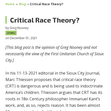
Home
»
Blog
»
Critical Race Theory?
Critical Race Theory?
by
Greg Nooney
27.60sc
on December 01, 2021
[This blog post is the opinion of Greg Nooney and not
necessarily the view of the First Unitarian Church of Sioux
City.]
In his 11-13-2021 editorial in the Sioux City Journal,
Marc Thiessen proposes that critical race theory
(CRT) is dangerous and is being used to indoctrinate
America’s children. Thiessen argues that CRT has its
roots in 18
Century philosopher Immanuel Kant’s
th
work, and, as so, rejects reason. It has been almost