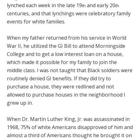
lynched each week in the late 19
and early 20
th
th
centuries, and that lynchings were celebratory family
events for white families.
When my father returned from his service in World
War II, he utilized the GI Bill to attend Morningside
College and to get a low interest loan on a house,
which made it possible for my family to join the
middle class. I was not taught that Black soldiers were
routinely denied GI benefits. If they did try to
purchase a house, they were redlined and not
allowed to purchase houses in the neighborhood I
grew up in.
When Dr. Martin Luther King, Jr. was assassinated in
1968, 75% of white Americans disapproved of him and
almost a third of Americans thought he brought it on