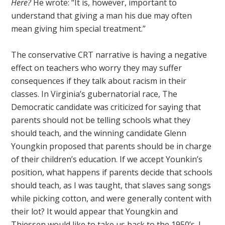
Here?
He wrote: “It is, however, important to
understand that giving a man his due may often
mean giving him special treatment.”
The conservative CRT narrative is having a negative
effect on teachers who worry they may suffer
consequences if they talk about racism in their
classes. In Virginia’s gubernatorial race, The
Democratic candidate was criticized for saying that
parents should not be telling schools what they
should teach, and the winning candidate Glenn
Youngkin proposed that parents should be in charge
of their children’s education. If we accept Younkin’s
position, what happens if parents decide that schools
should teach, as I was taught, that slaves sang songs
while picking cotton, and were generally content with
their lot? It would appear that Youngkin and
Thiessen would like to take us back to the 1950’s. I