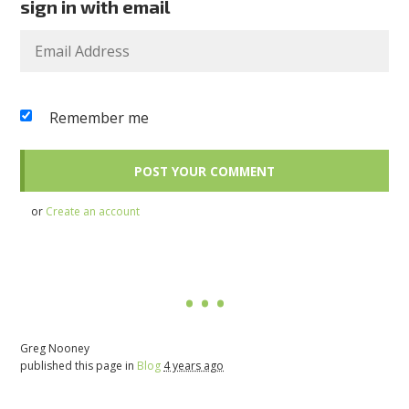
sign in with email
Remember me
or
Create an account
Greg Nooney
published this page in
Blog
4 years ago