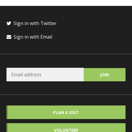
Sign in with Twitter
Sign in with Email
PLAN A VISIT
VOLUNTEER