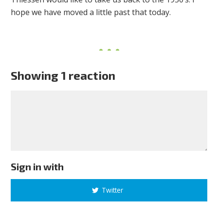
hope we have moved a little past that today.
Showing 1 reaction
Sign in with
Twitter