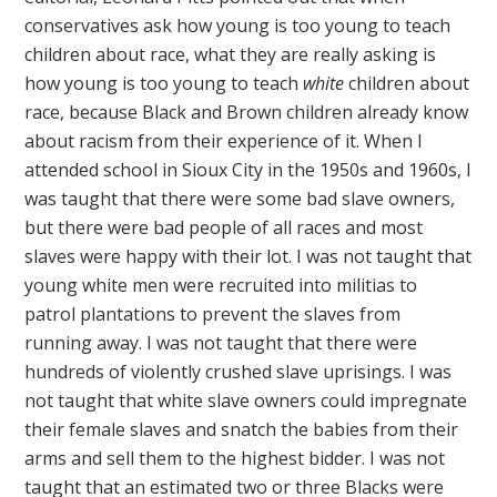
conservatives ask how young is too young to teach
children about race, what they are really asking is
how young is too young to teach
white
children about
race, because Black and Brown children already know
about racism from their experience of it. When I
attended school in Sioux City in the 1950s and 1960s, I
was taught that there were some bad slave owners,
but there were bad people of all races and most
slaves were happy with their lot. I was not taught that
young white men were recruited into militias to
patrol plantations to prevent the slaves from
running away. I was not taught that there were
hundreds of violently crushed slave uprisings. I was
not taught that white slave owners could impregnate
their female slaves and snatch the babies from their
arms and sell them to the highest bidder. I was not
taught that an estimated two or three Blacks were