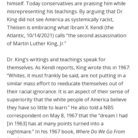
himself. Today conservatives are praising him while
misrepresenting his teachings. By arguing that Dr.
King did not see America as systemically racist,
Theisen is embracing what Ibram X. Kendi (the
Atlantic, 10/14/2021) calls “the second assassination
of Martin Luther King, Jr.”
Dr. King’s writings and teachings speak for
themselves. As Kendi reports, King wrote this in 1967:
“Whites, it must frankly be said, are not putting in a
similar mass effort to reeducate themselves out of
their racial ignorance. It is an aspect of their sense of
superiority that the white people of America believe
they have so little to learn.” He also told a NBS
correspondent on May 8, 1967 that the “dream I had
[in 1963] has at many points turned into a
nightmare.” In his 1967 book,
Where Do We Go From