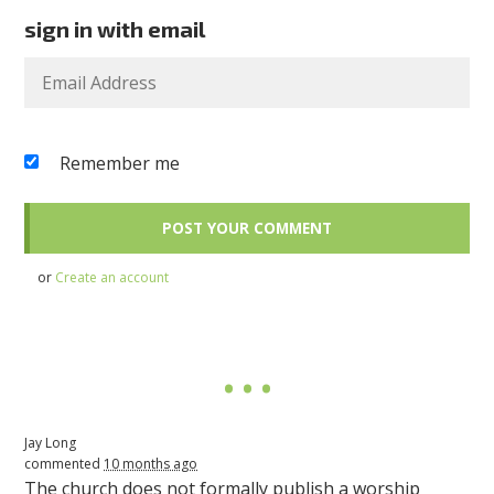
sign in with email
Remember me
or
Create an account
Jay Long
commented
10 months ago
The church does not formally publish a worship