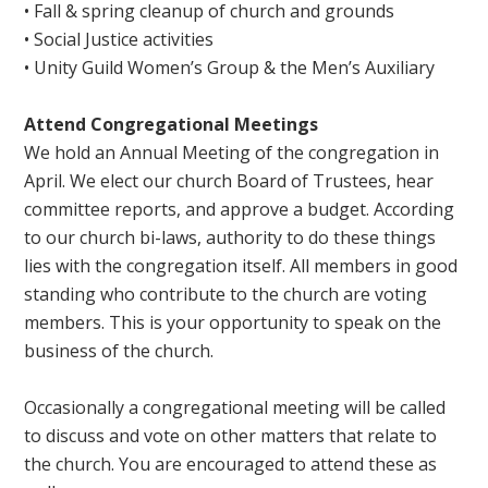
• Fall & spring cleanup of church and grounds
• Social Justice activities
• Unity Guild Women’s Group & the Men’s Auxiliary
Attend Congregational Meetings
We hold an Annual Meeting of the congregation in
April. We elect our church Board of Trustees, hear
committee reports, and approve a budget. According
to our church bi-laws, authority to do these things
lies with the congregation itself. All members in good
standing who contribute to the church are voting
members. This is your opportunity to speak on the
business of the church.
Occasionally a congregational meeting will be called
to discuss and vote on other matters that relate to
the church. You are encouraged to attend these as