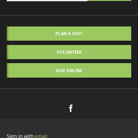
PLAN A VISIT
VOLUNTEER
GIVE ONLINE
Sign in with
email