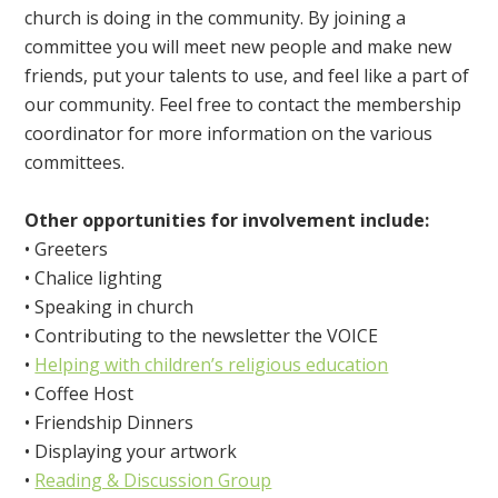
church is doing in the community. By joining a
committee you will meet new people and make new
friends, put your talents to use, and feel like a part of
our community. Feel free to contact the membership
coordinator for more information on the various
committees.
Other opportunities for involvement include:
• Greeters
• Chalice lighting
• Speaking in church
• Contributing to the newsletter the VOICE
•
Helping with children’s religious education
• Coffee Host
• Friendship Dinners
• Displaying your artwork
•
Reading & Discussion Group