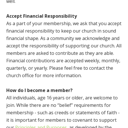
well.
Accept Financial Responsibility
As a part of your membership, we ask that you accept
financial responsibility to keep our church in sound
financial shape. As a community we acknowledge and
accept the responsibility of supporting our church. All
members are asked to contribute as they are able.
Financial contributions are accepted weekly, monthly,
quarterly, or yearly. Please feel free to contact the
church office for more information.
How do I become a member?
All individuals, age 16 years or older, are welcome to
join. While there are no “belief” requirements for
membership - such as creeds or statements of faith -
it is important for members to covenant to support
our
Principles and Purposes
, as developed by the