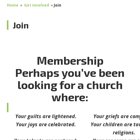
Home
»
Get involved
»
Join
Join
Membership
Perhaps you’ve been
looking for a church
where:
Your guilts are lightened.
Your griefs are co
Your joys are celebrated.
Your children are ta
religions.