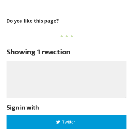
Do you like this page?
Showing 1 reaction
Sign in with
Twitter