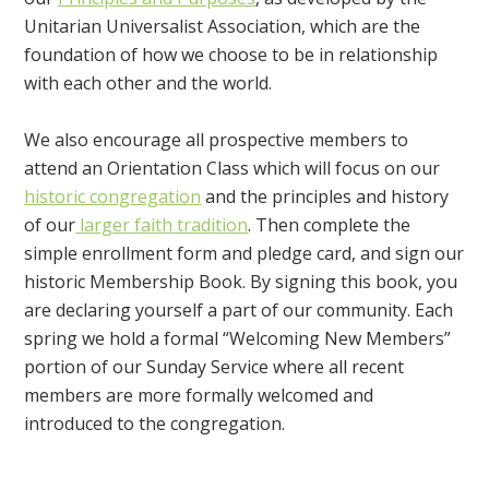
Unitarian Universalist Association, which are the
foundation of how we choose to be in relationship
with each other and the world.
We also encourage all prospective members to
attend an Orientation Class which will focus on our
historic congregation
and the principles and history
of our
larger faith tradition
. Then complete the
simple enrollment form and pledge card, and sign our
historic Membership Book. By signing this book, you
are declaring yourself a part of our community. Each
spring we hold a formal “Welcoming New Members”
portion of our Sunday Service where all recent
members are more formally welcomed and
introduced to the congregation.