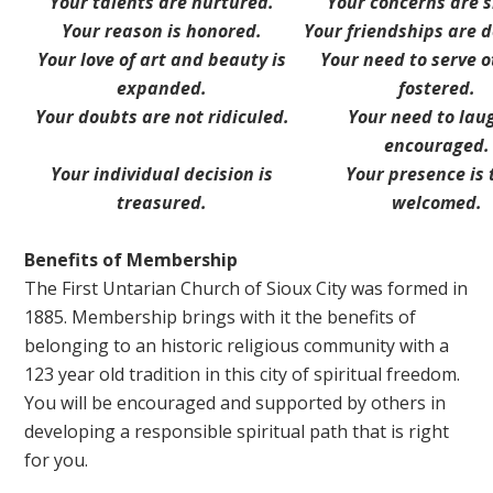
Your talents are nurtured.
Your concerns are 
Your reason is honored.
Your friendships are 
Your love of art and beauty is
Your need to serve o
expanded.
fostered.
Your doubts are not ridiculed.
Your need to laug
encouraged.
Your individual decision is
Your presence is 
treasured.
welcomed.
Benefits of Membership
The First Untarian Church of Sioux City was formed in
1885. Membership brings with it the benefits of
belonging to an historic religious community with a
123 year old tradition in this city of spiritual freedom.
You will be encouraged and supported by others in
developing a responsible spiritual path that is right
for you.