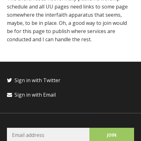
schedule and all UU pages need links to some page
somewhere the interfaith apparatus that seems,
maybe, to be in place. Oh, a good way to join would
be for this page to publish where services are
conducted and I can handle the rest.
Sign in with Twitter
Sign in with Email