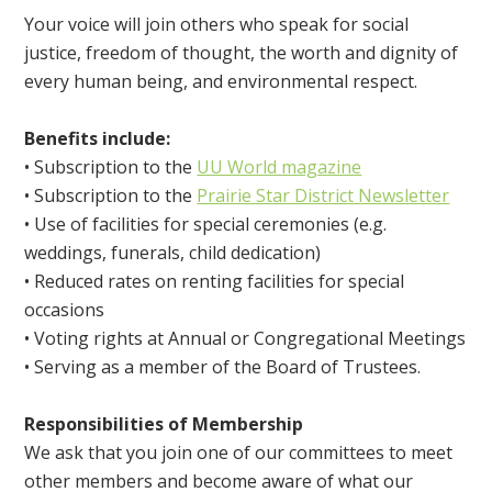
Your voice will join others who speak for social
justice, freedom of thought, the worth and dignity of
every human being, and environmental respect.
Benefits include:
• Subscription to the
UU World magazine
• Subscription to the
Prairie Star District Newsletter
• Use of facilities for special ceremonies (e.g.
weddings, funerals, child dedication)
• Reduced rates on renting facilities for special
occasions
• Voting rights at Annual or Congregational Meetings
• Serving as a member of the Board of Trustees.
Responsibilities of Membership
We ask that you join one of our committees to meet
other members and become aware of what our