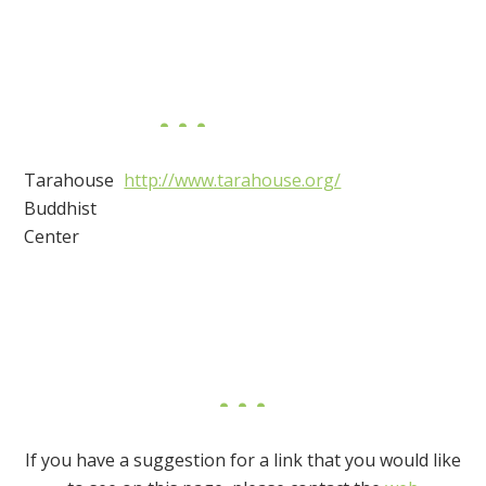
Tarahouse
http://www.tarahouse.org/
Buddhist
Center
If you have a suggestion for a link that you would like