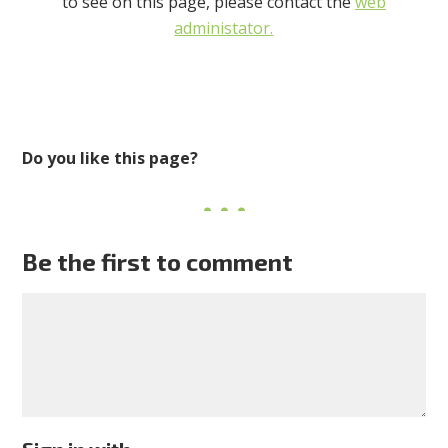
to see on this page, please contact the
web
administator.
Do you like this page?
Be the first to comment