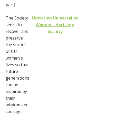
part)
The Society
Unitarian Universalist
seeks to
Women's Heritage
recover and
Society
preserve
the stories
of UU
women's
lives so that
future
generations
can be
inspired by
their
wisdom and
courage.