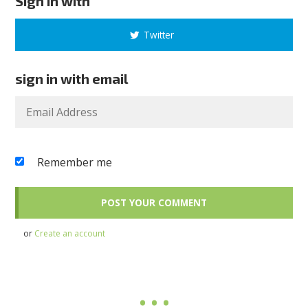
Sign in with
Twitter
sign in with email
Remember me
or
Create an account