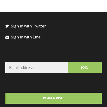
Sign in with Twitter
Sign in with Email
PLAN A VISIT