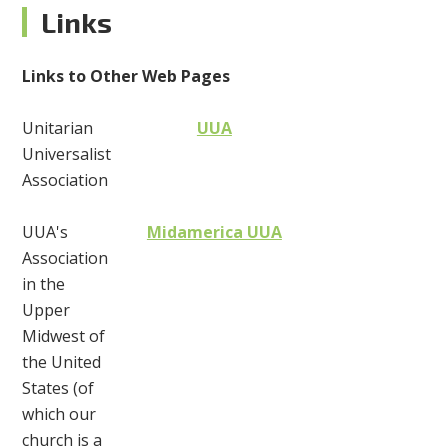
Links
Links to Other Web Pages
Unitarian
UUA
Universalist
Association
UUA's
Midamerica UUA
Association
in the
Upper
Midwest of
the United
States (of
which our
church is a