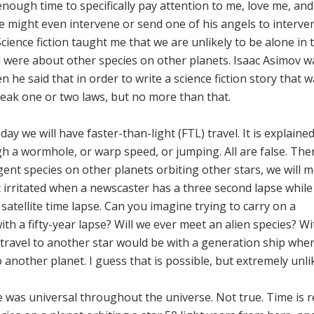
enough time to specifically pay attention to me, love me, an
e might even intervene or send one of his angels to interve
cience fiction taught me that we are unlikely to be alone in 
ead were about other species on other planets. Isaac Asimov 
n he said that in order to write a science fiction story that 
break one or two laws, but no more than that.
y we will have faster-than-light (FTL) travel. It is explaine
h a wormhole, or warp speed, or jumping. All are false. Ther
ligent species on other planets orbiting other stars, we will 
t irritated when a newscaster has a three second lapse while
atellite time lapse. Can you imagine trying to carry on a
h a fifty-year lapse? Will we ever meet an alien species? W
 travel to another star would be with a generation ship wher
 another planet. I guess that is possible, but extremely unlik
was universal throughout the universe. Not true. Time is re