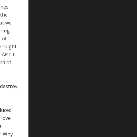
ches
 the
hat we
ering
 of
re ought
 Also I
end of
 destroy
oduced
 love
e
y. Why