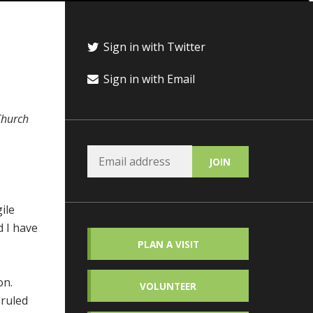
Sign in with Twitter
Sign in with Email
 Church
ile
d I have
PLAN A VISIT
on.
VOLUNTEER
 ruled