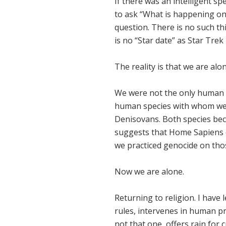
If there was an intelligent sp
to ask “What is happening on 
question. There is no such thi
is no “Star date” as Star Trek 
The reality is that we are alo
We were not the only human s
human species with whom we 
Denisovans. Both species bec
suggests that Home Sapiens ex
we practiced genocide on th
Now we are alone.
Returning to religion. I have 
rules, intervenes in human pr
not that one, offers rain for 