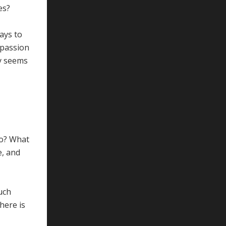
es?
ays to
mpassion
ty seems
do? What
e, and
such
here is