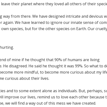
eave their planet where they loved all others of their speci
ng way from there. We have designed intricate and devious w
er again. We have learned to ignore our innate sense of co
 own species, but for the other species on Earth. Our cruel
hurting.
riend of mine if he thought that 90% of humans are living
e. He disagreed. He said he thought it was 99%. So what to 
 become more mindful, to become more curious about my lif
e curious about their lives.
ecies and to some extent alone as individuals. But, perhaps, 
ill improve our lives, remind us to love each other because t
e, we will find a way out of this mess we have created.