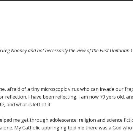
f Greg Nooney and not necessarily the view of the First Unitarian
e, afraid of a tiny microscopic virus who can invade our frag
or reflection. I have been reflecting. I am now 70 yers old, an
e, and what is left of it.
lped me get through adolescence: religion and science ficti
 alone. My Catholic upbringing told me there was a God who