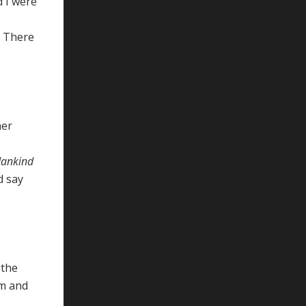
d I were
. There
her
 Mankind
d say
 the
am and