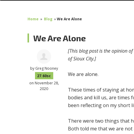
Home
»
Blog
»
We Are Alone
We Are Alone
[This blog post is the opinion o
of Sioux City.]
by
Greg Nooney
We are alone.
27.60sc
on November 28,
2020
These times of staying at hom
bodies and kill us, are times f
been reflecting on my short lif
There were two things that he
Both told me that we are not