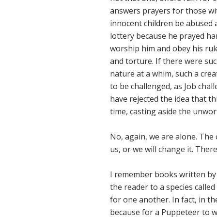
answers prayers for those wit
innocent children be abused 
lottery because he prayed har
worship him and obey his rule
and torture. If there were su
nature at a whim, such a cre
to be challenged, as Job chal
have rejected the idea that th
time, casting aside the unwo
No, again, we are alone. The
us, or we will change it. Ther
I remember books written by a
the reader to a species calle
for one another. In fact, in 
because for a Puppeteer to wa