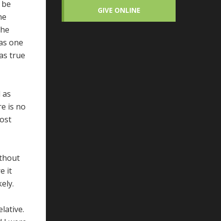
d be
GIVE ONLINE
ne
the
was one
was true
d as
e is no
most
ithout
e it
ely.
lative.