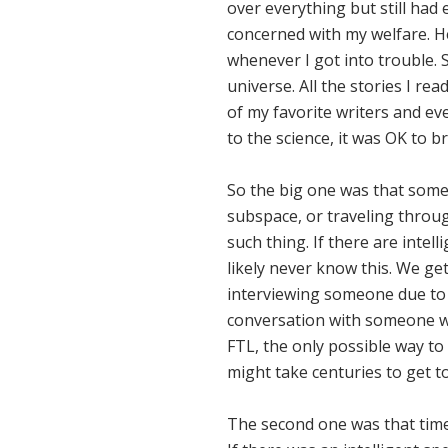
over everything but still had 
concerned with my welfare. H
whenever I got into trouble. S
universe. All the stories I r
of my favorite writers and eve
to the science, it was OK to 
So the big one was that someda
subspace, or traveling throug
such thing. If there are intel
likely never know this. We ge
interviewing someone due to s
conversation with someone wit
FTL, the only possible way to
might take centuries to get to
The second one was that time 