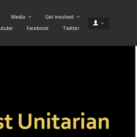
Media
Get involved
utube
Facebook
Twitter