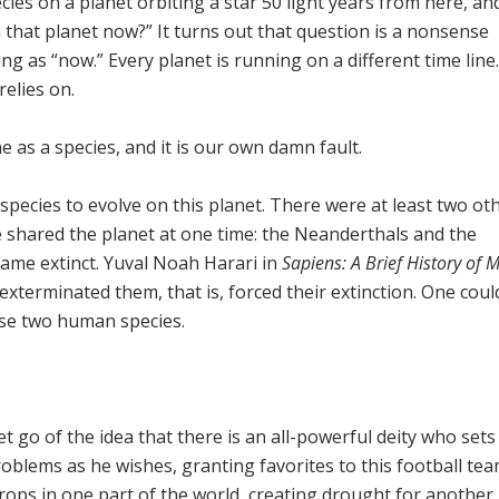
ecies on a planet orbiting a star 50 light years from here, an
that planet now?” It turns out that question is a nonsense
ng as “now.” Every planet is running on a different time line
relies on.
ne as a species, and it is our own damn fault.
pecies to evolve on this planet. There were at least two ot
shared the planet at one time: the Neanderthals and the
ame extinct. Yuval Noah Harari in
Sapiens: A Brief History of
terminated them, that is, forced their extinction. One coul
ose two human species.
let go of the idea that there is an all-powerful deity who sets
oblems as he wishes, granting favorites to this football te
crops in one part of the world, creating drought for another,