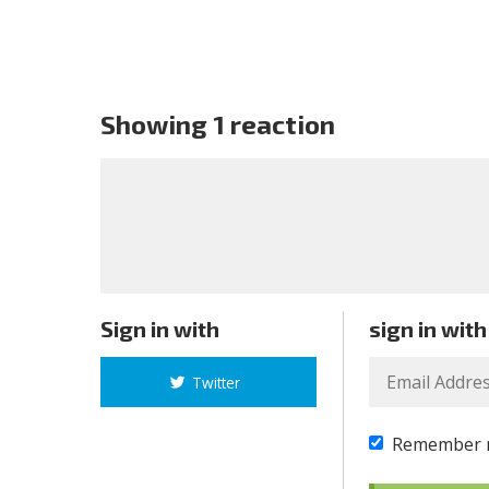
Showing 1 reaction
Sign in with
sign in with
Twitter
Remember 