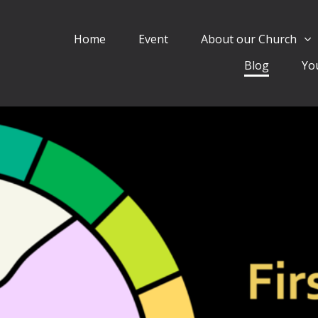
Home
Event
About our Church
Blog
Yo