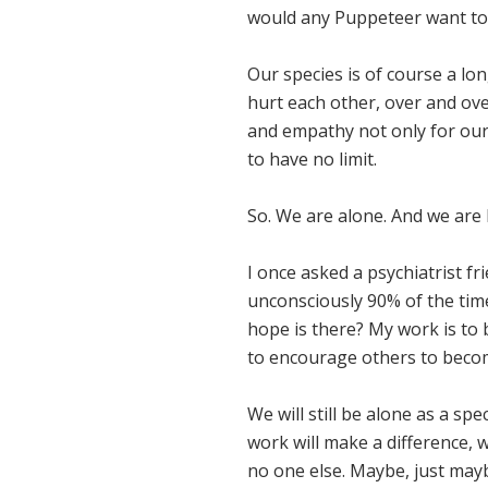
would any Puppeteer want to l
Our species is of course a lo
hurt each other, over and ov
and empathy not only for our
to have no limit.
So. We are alone. And we are 
I once asked a psychiatrist f
unconsciously 90% of the tim
hope is there? My work is to
to encourage others to becom
We will still be alone as a sp
work will make a difference, w
no one else. Maybe, just mayb