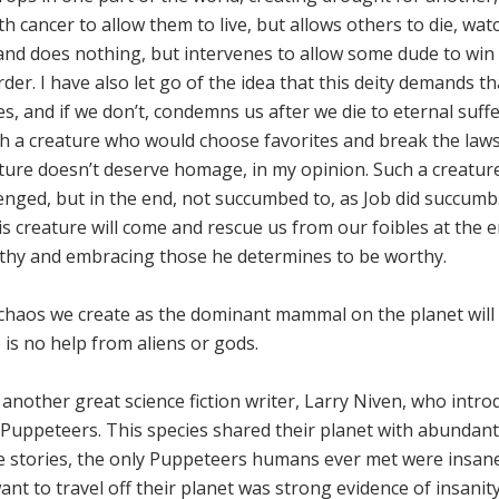
h cancer to allow them to live, but allows others to die, wat
and does nothing, but intervenes to allow some dude to win
der. I have also let go of the idea that this deity demands t
s, and if we don’t, condemns us after we die to eternal suff
ch a creature who would choose favorites and break the laws
ature doesn’t deserve homage, in my opinion. Such a creatu
lenged, but in the end, not succumbed to, as Job did succumb.
is creature will come and rescue us from our foibles at the 
rthy and embracing those he determines to be worthy.
 chaos we create as the dominant mammal on the planet will
e is no help from aliens or gods.
nother great science fiction writer, Larry Niven, who intr
d Puppeteers. This species shared their planet with abundant
the stories, the only Puppeteers humans ever met were insan
nt to travel off their planet was strong evidence of insanit