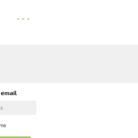
 email
me