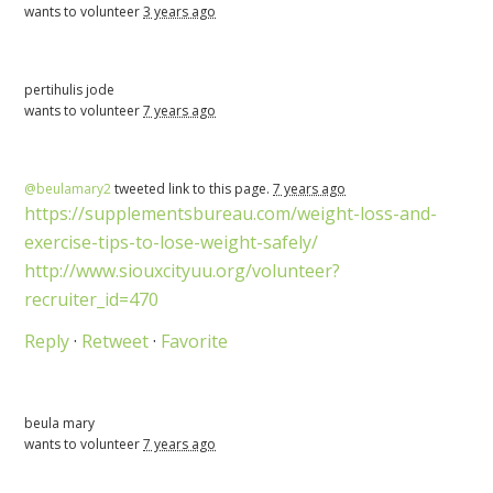
wants to volunteer
3 years ago
pertihulis jode
wants to volunteer
7 years ago
@beulamary2
tweeted link to this page.
7 years ago
https://supplementsbureau.com/weight-loss-and-
exercise-tips-to-lose-weight-safely/
http://www.siouxcityuu.org/volunteer?
recruiter_id=470
Reply
·
Retweet
·
Favorite
beula mary
wants to volunteer
7 years ago