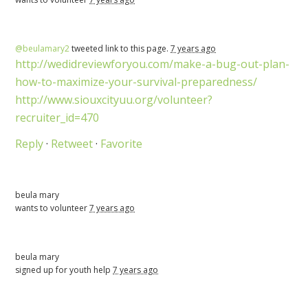
@beulamary2
tweeted link to this page.
7 years ago
http://wedidreviewforyou.com/make-a-bug-out-plan-
how-to-maximize-your-survival-preparedness/
http://www.siouxcityuu.org/volunteer?
recruiter_id=470
Reply
·
Retweet
·
Favorite
beula mary
wants to volunteer
7 years ago
beula mary
signed up for
youth help
7 years ago