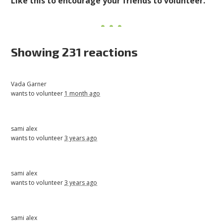
Like this to encourage your friends to volunteer.
Showing 231 reactions
Vada Garner
wants to volunteer
1 month ago
sami alex
wants to volunteer
3 years ago
sami alex
wants to volunteer
3 years ago
sami alex