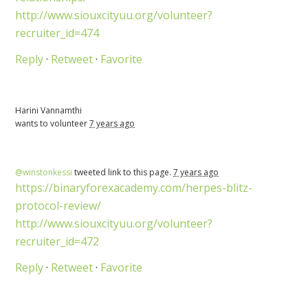
http://www.siouxcityuu.org/volunteer?
recruiter_id=474
Reply
·
Retweet
·
Favorite
Harini Vannamthi
wants to volunteer
7 years ago
@winstonkessi
tweeted link to this page.
7 years ago
https://binaryforexacademy.com/herpes-blitz-
protocol-review/
http://www.siouxcityuu.org/volunteer?
recruiter_id=472
Reply
·
Retweet
·
Favorite