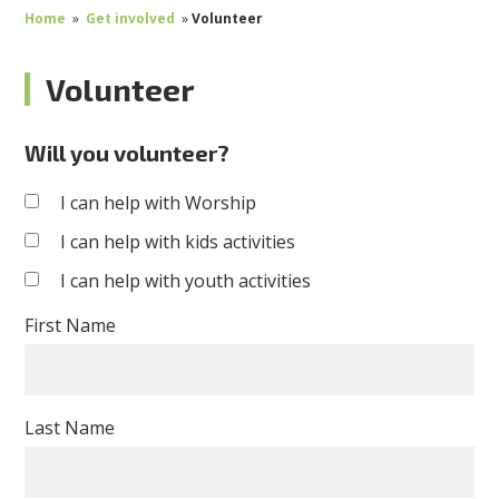
Home
»
Get involved
»
Volunteer
Volunteer
Will you volunteer?
I can help with Worship
I can help with kids activities
I can help with youth activities
First Name
Last Name