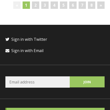
«
1
2
3
4
5
6
7
8
»
Sign in with Twitter
Sign in with Email