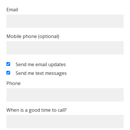
Email
Mobile phone (optional)
Send me email updates
Send me text messages
Phone
When is a good time to call?