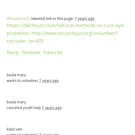
@beulamary2
tweeted link to this page.
7 years ago
https://diethours.com/natural-methods-to-cure-eye-
problems/
http://www.siouxcityuu.org/volunteer?
recruiter_id=470
Reply
·
Retweet
·
Favorite
beula mary
wants to volunteer
7 years ago
beula mary
canceled
youth help
7 years ago
kalai vani
wants to volunteer
7 years ago