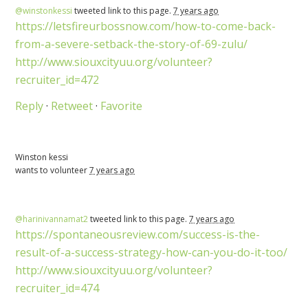
@winstonkessi
tweeted link to this page.
7 years ago
https://letsfireurbossnow.com/how-to-come-back-
from-a-severe-setback-the-story-of-69-zulu/
http://www.siouxcityuu.org/volunteer?
recruiter_id=472
Reply
·
Retweet
·
Favorite
Winston kessi
wants to volunteer
7 years ago
@harinivannamat2
tweeted link to this page.
7 years ago
https://spontaneousreview.com/success-is-the-
result-of-a-success-strategy-how-can-you-do-it-too/
http://www.siouxcityuu.org/volunteer?
recruiter_id=474