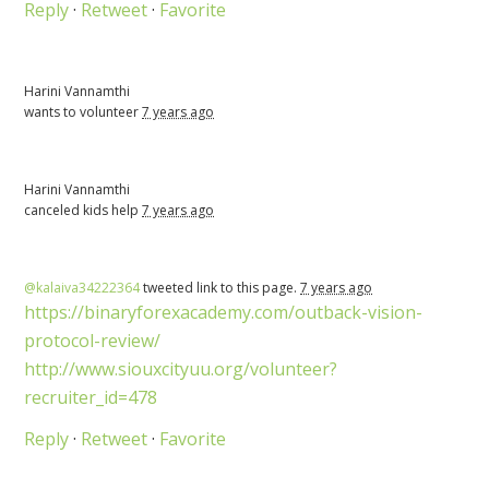
Reply
·
Retweet
·
Favorite
Harini Vannamthi
wants to volunteer
7 years ago
Harini Vannamthi
canceled
kids help
7 years ago
@kalaiva34222364
tweeted link to this page.
7 years ago
https://binaryforexacademy.com/outback-vision-
protocol-review/
http://www.siouxcityuu.org/volunteer?
recruiter_id=478
Reply
·
Retweet
·
Favorite