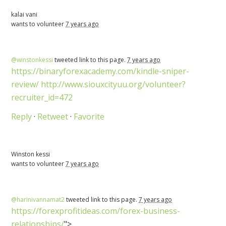
kalai vani
wants to volunteer
7 years ago
@winstonkessi
tweeted link to this page.
7 years ago
https://binaryforexacademy.com/kindle-sniper-
review/
http://www.siouxcityuu.org/volunteer?
recruiter_id=472
Reply
·
Retweet
·
Favorite
Winston kessi
wants to volunteer
7 years ago
@harinivannamat2
tweeted link to this page.
7 years ago
https://forexprofitideas.com/forex-business-
relationships/
">