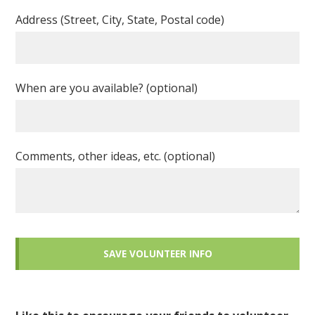
Address (Street, City, State, Postal code)
When are you available? (optional)
Comments, other ideas, etc. (optional)