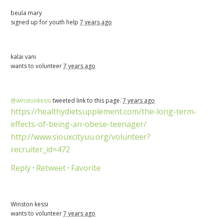
beula mary
signed up for
youth help
7 years ago
kalai vani
wants to volunteer
7 years ago
@winstonkessi
tweeted link to this page.
7 years ago
https://healthydietsupplement.com/the-long-term-
effects-of-being-an-obese-teenager/
http://www.siouxcityuu.org/volunteer?
recruiter_id=472
Reply
·
Retweet
·
Favorite
Winston kessi
wants to volunteer
7 years ago