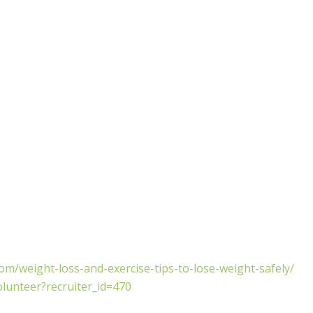
m/weight-loss-and-exercise-tips-to-lose-weight-safely/
olunteer?recruiter_id=470