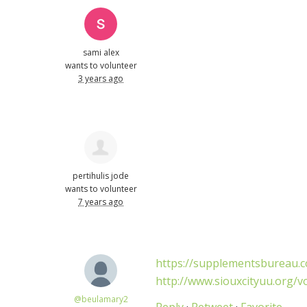
sami alex
wants to volunteer
3 years ago
pertihulis jode
wants to volunteer
7 years ago
https://supplementsbureau.co
http://www.siouxcityuu.org/v
@beulamary2
Reply
·
Retweet
·
Favorite