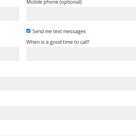
Mobile phone (optional)
Send me text messages
When is a good time to call?