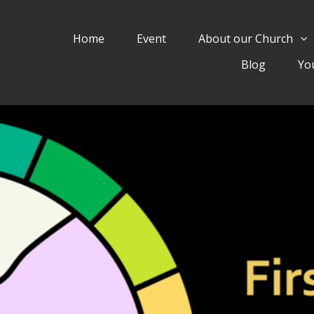
Home
Event
About our Church
Blog
Yo