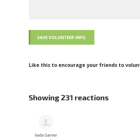
Like this to encourage your friends to volun
Showing 231 reactions
Vada Garner