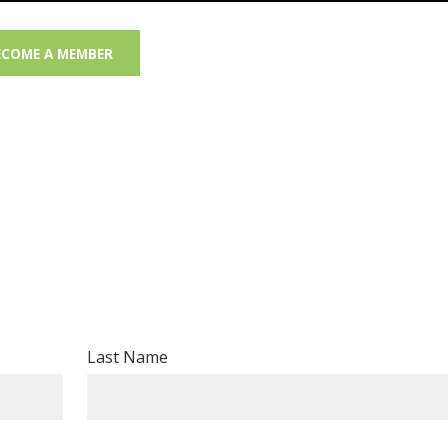
ECOME A MEMBER
Last Name