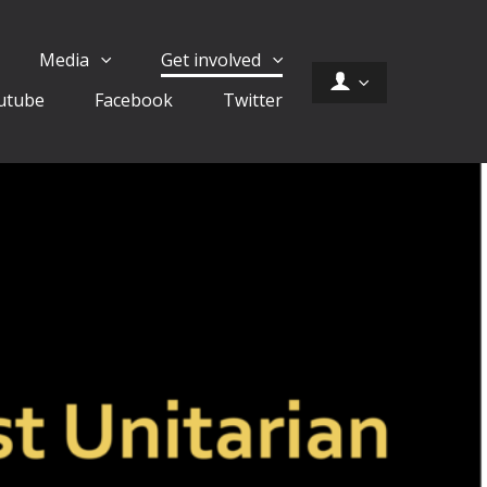
Media
Get involved
utube
Facebook
Twitter