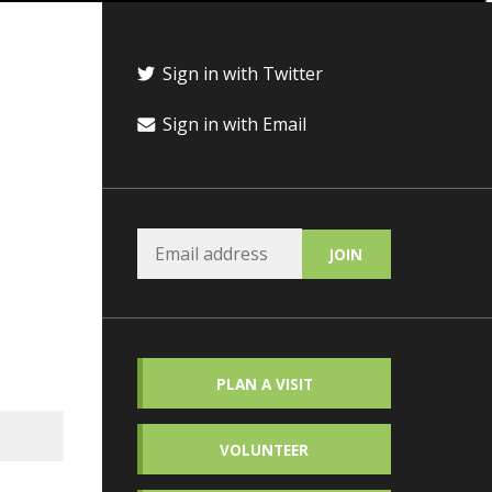
Sign in with Twitter
Sign in with Email
PLAN A VISIT
VOLUNTEER