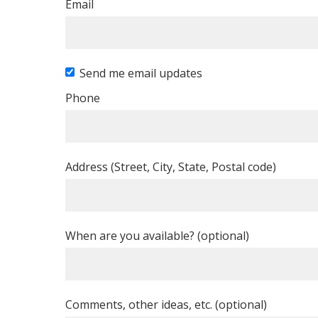
Email
Send me email updates
Phone
Address (Street, City, State, Postal code)
When are you available? (optional)
Comments, other ideas, etc. (optional)