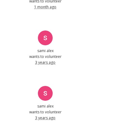
wants to volunteer
1 month ago
sami alex
wants to volunteer
3 years ago
sami alex
wants to volunteer
3 years ago