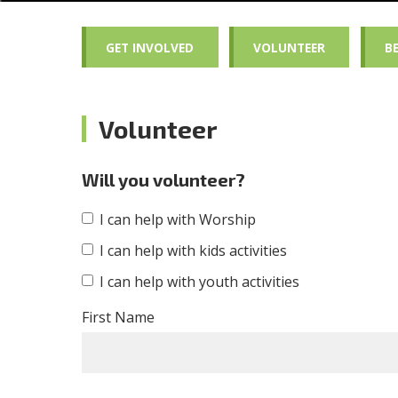
GET INVOLVED
VOLUNTEER
B
Volunteer
Will you volunteer?
I can help with Worship
I can help with kids activities
I can help with youth activities
First Name