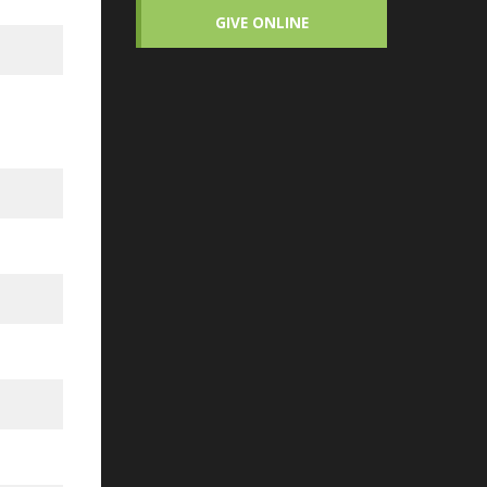
GIVE ONLINE