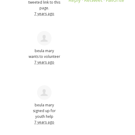
tweeted link to this
page.
7 years ago
beula mary
wants to volunteer
7 years ago
beula mary
signed up for
youth help
7 years ago