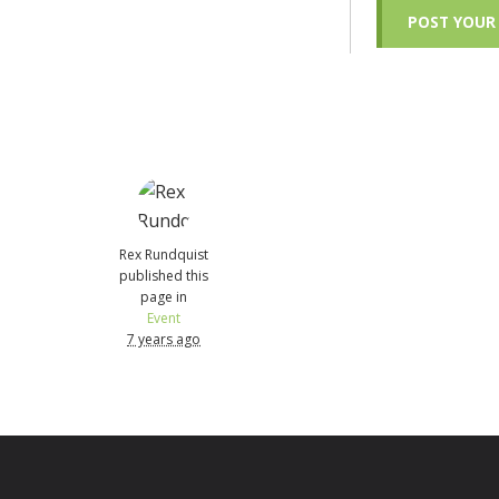
Rex Rundquist
published this
page in
Event
7 years ago