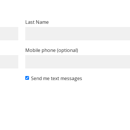
Last Name
Mobile phone (optional)
Send me text messages