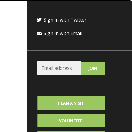
Sign in with Twitter
Sign in with Email
PLAN A VISIT
VOLUNTEER