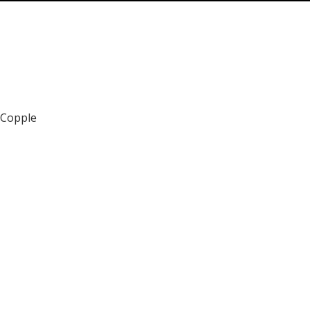
 Copple