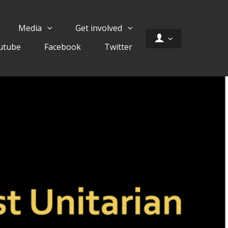
Media
Get involved
utube
Facebook
Twitter