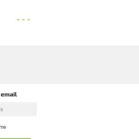
 email
me