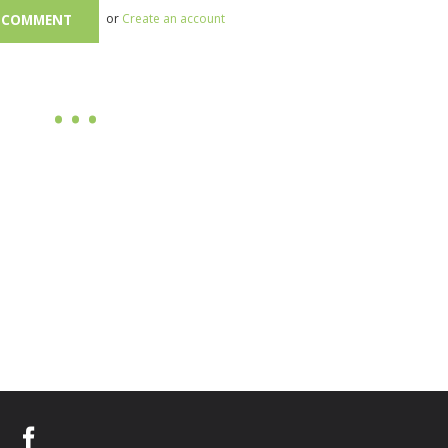
or
Create an account