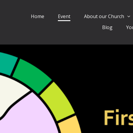
Home
Event
About our Church
Blog
Yo