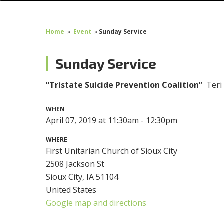
Home
»
Event
»
Sunday Service
Sunday Service
“Tristate Suicide Prevention Coalition”
Teri
WHEN
April 07, 2019 at 11:30am - 12:30pm
WHERE
First Unitarian Church of Sioux City
2508 Jackson St
Sioux City, IA 51104
United States
Google map and directions