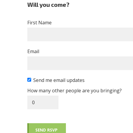
Will you come?
First Name
Email
Send me email updates
How many other people are you bringing?