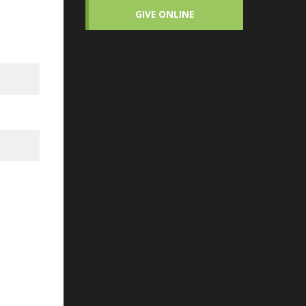
GIVE ONLINE