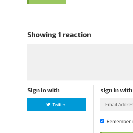
Showing 1 reaction
Sign in with
sign in with
Twitter
Remember 