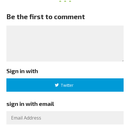
Be the first to comment
Sign in with
Twitter
sign in with email