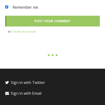
Remember me
or
Create an account
Sign in with Twitter
Sign in with Email