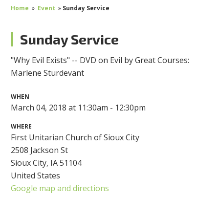
Home
»
Event
»
Sunday Service
Sunday Service
"Why Evil Exists" -- DVD on Evil by Great Courses:
Marlene Sturdevant
WHEN
March 04, 2018 at 11:30am - 12:30pm
WHERE
First Unitarian Church of Sioux City
2508 Jackson St
Sioux City, IA 51104
United States
Google map and directions