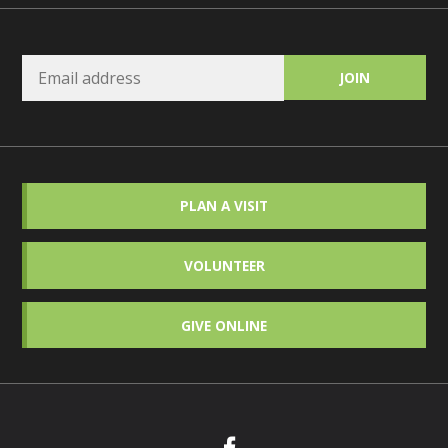
PLAN A VISIT
VOLUNTEER
GIVE ONLINE