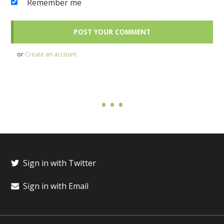
Remember me
or
Create an account
Sign in with Twitter
Sign in with Email