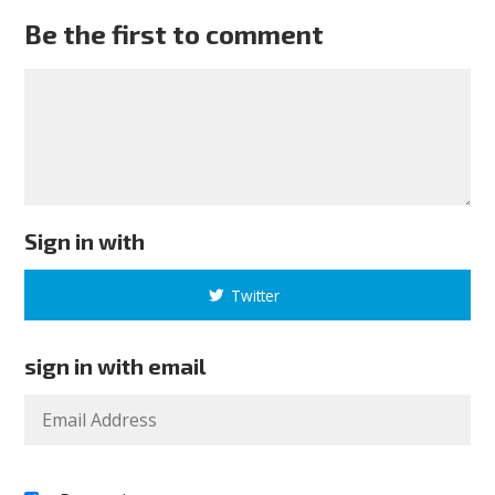
Be the first to comment
Sign in with
Twitter
sign in with email