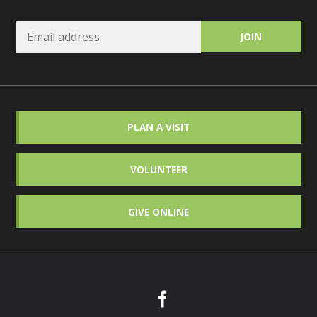
PLAN A VISIT
VOLUNTEER
GIVE ONLINE