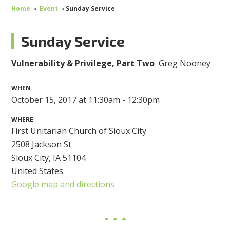
Home
»
Event
»
Sunday Service
Sunday Service
Vulnerability & Privilege, Part Two
Greg Nooney
WHEN
October 15, 2017 at 11:30am - 12:30pm
WHERE
First Unitarian Church of Sioux City
2508 Jackson St
Sioux City, IA 51104
United States
Google map and directions