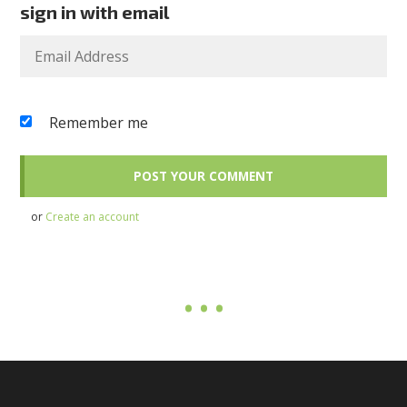
sign in with email
Remember me
or
Create an account