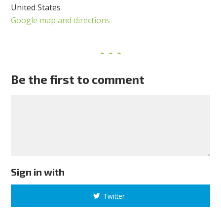
United States
Google map and directions
Be the first to comment
Sign in with
Twitter