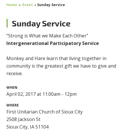
Home
»
Event
»
Sunday Service
Sunday Service
“
Strong is What we Make Each
Other”
Intergenerational Participatory Service
Monkey and Hare learn that living together in
community is the greatest gift we have to give and
receive.
WHEN
April 02, 2017 at 11:00am - 12pm
WHERE
First Unitarian Church of Sioux City
2508 Jackson St
Sioux City, IA 51104