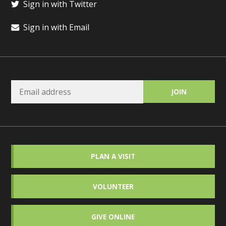
Sign in with Twitter
Sign in with Email
PLAN A VISIT
VOLUNTEER
GIVE ONLINE