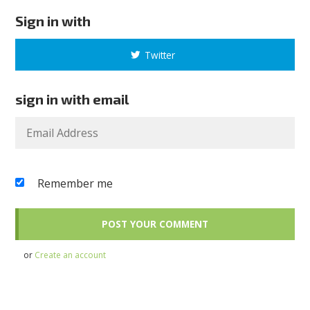
Sign in with
Twitter
sign in with email
Remember me
or
Create an account