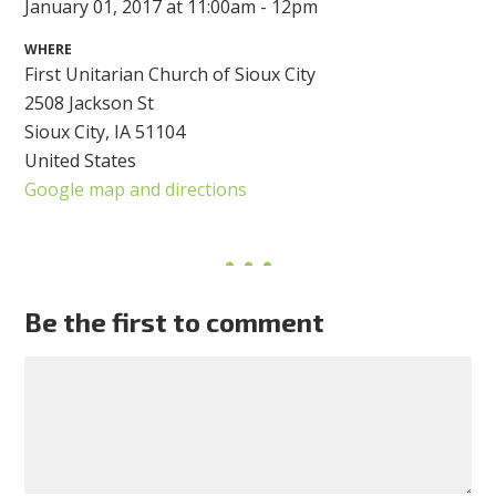
January 01, 2017 at 11:00am - 12pm
WHERE
First Unitarian Church of Sioux City
2508 Jackson St
Sioux City, IA 51104
United States
Google map and directions
Be the first to comment