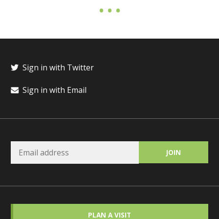
Sign in with Twitter
Sign in with Email
PLAN A VISIT