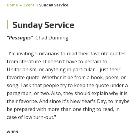
Home
»
Event
»
Sunday Service
Sunday Service
"Passages"
Chad Dunning
"I'm inviting Unitarians to read their favorite quotes
from literature. It doesn't have to pertain to
Unitarianism, or anything in particular-- just their
favorite quote. Whether it be from a book, poem, or
song. I ask that people try to keep the quote under a
paragraph, or two. Also, they should explain why it is
their favorite. And since it's New Year's Day, to maybe
be prepared with more than one thing to read, in
case of low turn-out."
WHEN