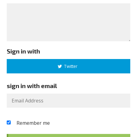
Sign in with
Twitter
sign in with email
Remember me