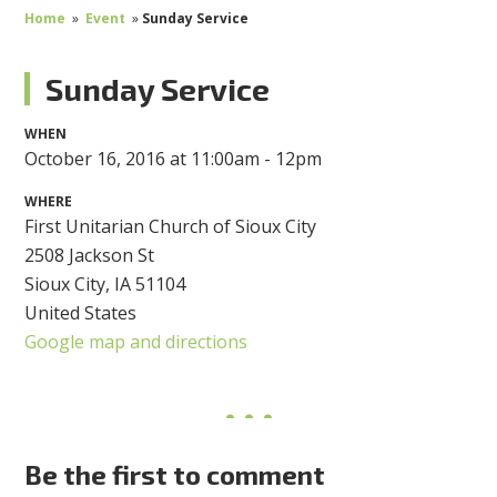
Home
»
Event
»
Sunday Service
Sunday Service
WHEN
October 16, 2016 at 11:00am - 12pm
WHERE
First Unitarian Church of Sioux City
2508 Jackson St
Sioux City, IA 51104
United States
Google map and directions
Be the first to comment