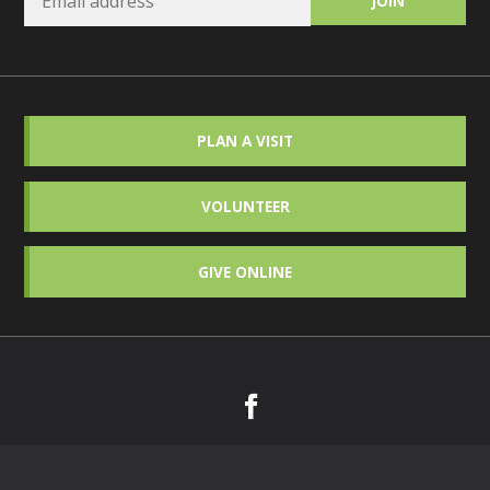
PLAN A VISIT
VOLUNTEER
GIVE ONLINE