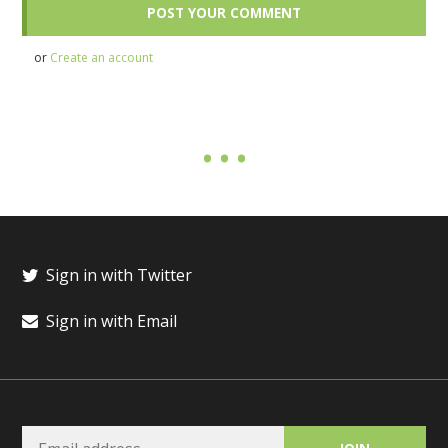
or
Create an account
Sign in with Twitter
Sign in with Email