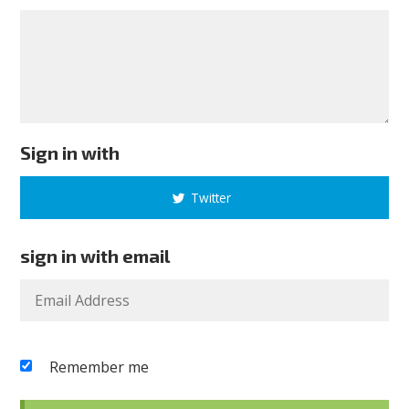
Sign in with
Twitter
sign in with email
Remember me