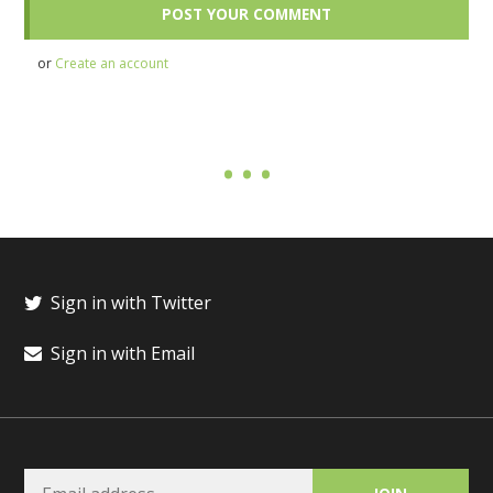
or
Create an account
Sign in with Twitter
Sign in with Email