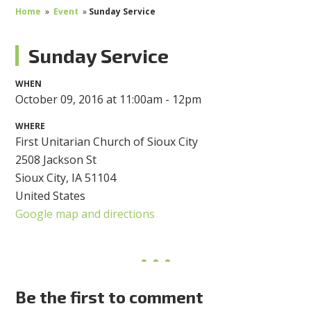
Home
»
Event
»
Sunday Service
Sunday Service
WHEN
October 09, 2016 at 11:00am - 12pm
WHERE
First Unitarian Church of Sioux City
2508 Jackson St
Sioux City, IA 51104
United States
Google map and directions
Be the first to comment