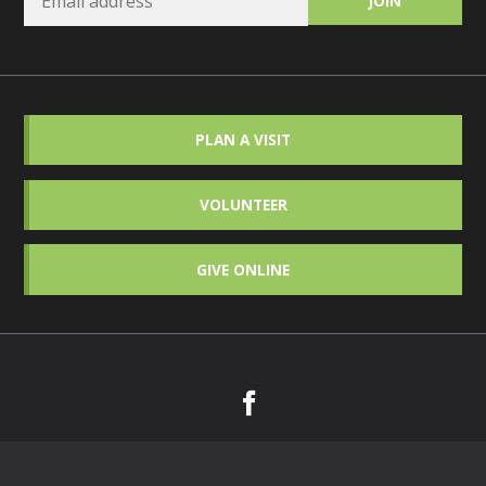
PLAN A VISIT
VOLUNTEER
GIVE ONLINE