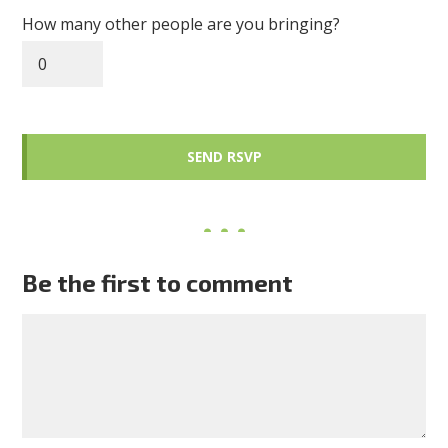
How many other people are you bringing?
Be the first to comment