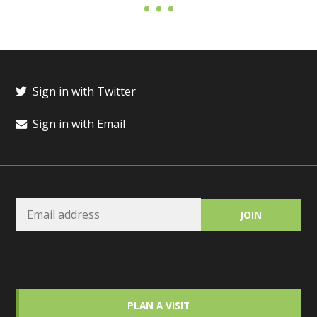
Sign in with Twitter
Sign in with Email
PLAN A VISIT