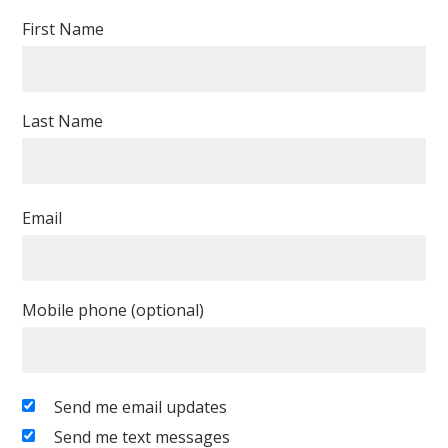
First Name
Last Name
Email
Mobile phone (optional)
Send me email updates
Send me text messages