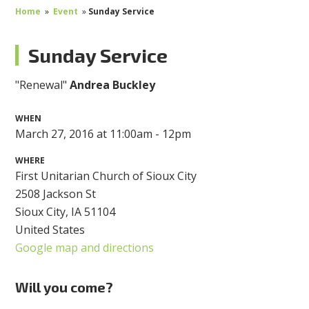
Home
»
Event
»
Sunday Service
Sunday Service
"Renewal"
Andrea Buckley
WHEN
March 27, 2016 at 11:00am - 12pm
WHERE
First Unitarian Church of Sioux City
2508 Jackson St
Sioux City, IA 51104
United States
Google map and directions
Will you come?