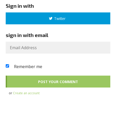
Sign in with
Twitter
sign in with email
Remember me
or
Create an account