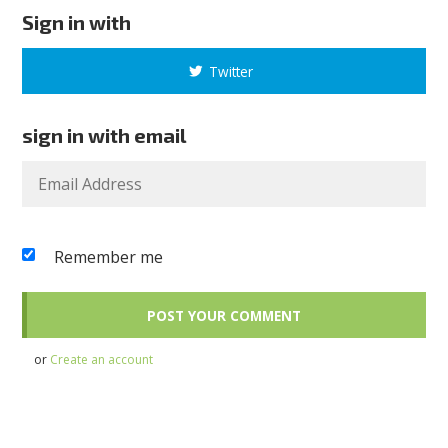
Sign in with
Twitter
sign in with email
Remember me
or
Create an account