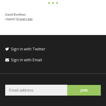
David Bonthuis
rsvped
10 years ago
Sign in with Twitter
Sign in with Email