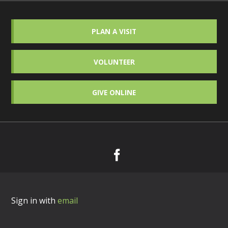
PLAN A VISIT
VOLUNTEER
GIVE ONLINE
Sign in with
email