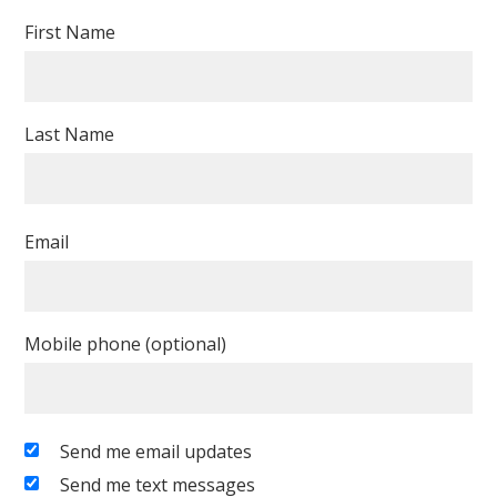
First Name
Last Name
Email
Mobile phone (optional)
Send me email updates
Send me text messages