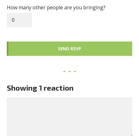
How many other people are you bringing?
Showing 1 reaction