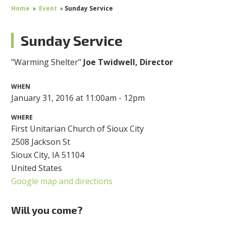
Home
»
Event
»
Sunday Service
Sunday Service
"Warming Shelter"
Joe Twidwell, Director
WHEN
January 31, 2016 at 11:00am - 12pm
WHERE
First Unitarian Church of Sioux City
2508 Jackson St
Sioux City, IA 51104
United States
Google map and directions
Will you come?