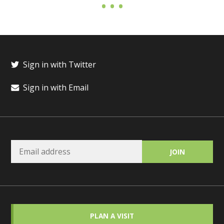
Sign in with Twitter
Sign in with Email
PLAN A VISIT