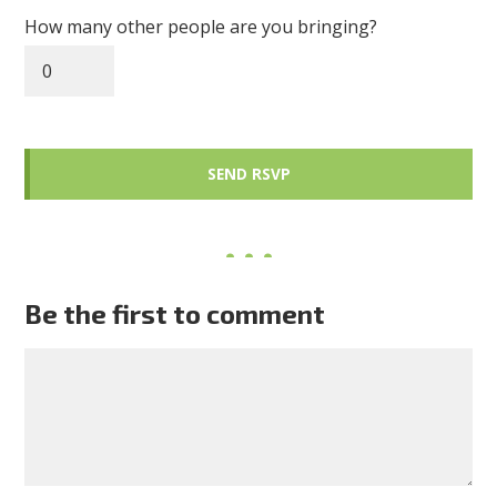
How many other people are you bringing?
Be the first to comment