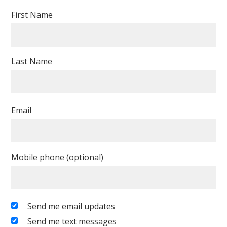
First Name
Last Name
Email
Mobile phone (optional)
Send me email updates
Send me text messages