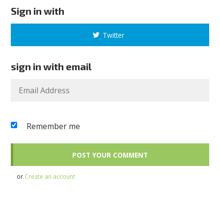
Sign in with
Twitter
sign in with email
Remember me
or
Create an account