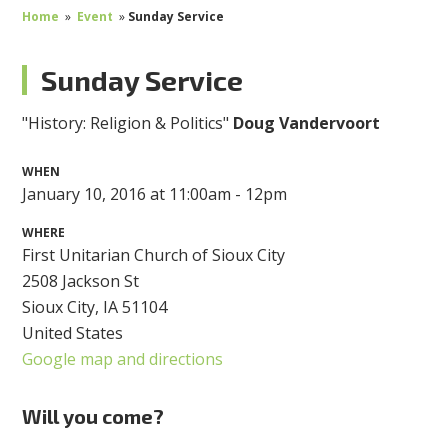
Home
»
Event
»
Sunday Service
Sunday Service
"History: Religion & Politics"
Doug Vandervoort
WHEN
January 10, 2016 at 11:00am - 12pm
WHERE
First Unitarian Church of Sioux City
2508 Jackson St
Sioux City, IA 51104
United States
Google map and directions
Will you come?