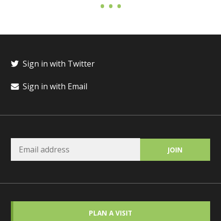
Sign in with Twitter
Sign in with Email
PLAN A VISIT