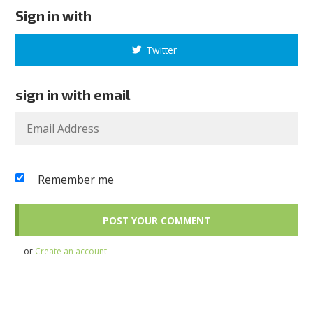
Sign in with
Twitter
sign in with email
Remember me
or
Create an account