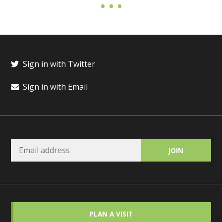
Sign in with Twitter
Sign in with Email
PLAN A VISIT