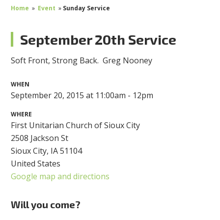
Home
»
Event
»
Sunday Service
September 20th Service
Soft Front, Strong Back.
Greg Nooney
WHEN
September 20, 2015 at 11:00am - 12pm
WHERE
First Unitarian Church of Sioux City
2508 Jackson St
Sioux City, IA 51104
United States
Google map and directions
Will you come?