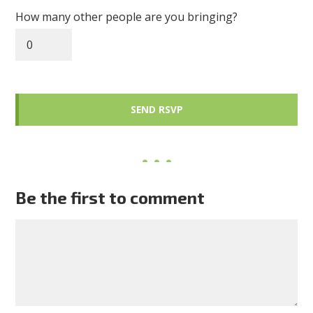
How many other people are you bringing?
Be the first to comment