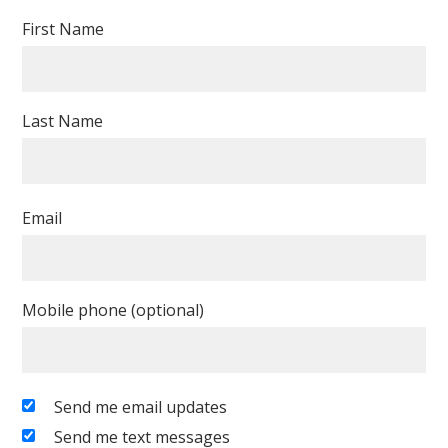
First Name
Last Name
Email
Mobile phone (optional)
Send me email updates
Send me text messages