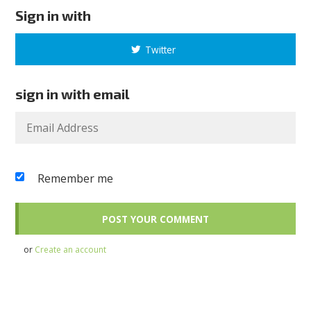
Sign in with
Twitter
sign in with email
Remember me
or
Create an account