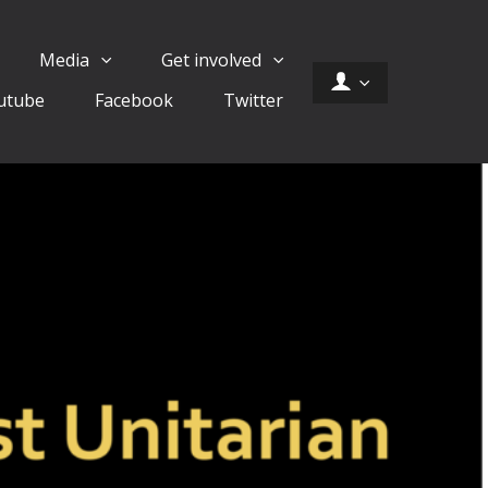
Media
Get involved
utube
Facebook
Twitter