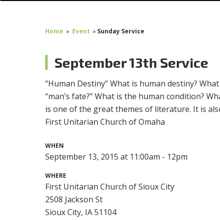
Home
»
Event
»
Sunday Service
September 13th Service
“
Human Destiny” What is human destiny? What is t
“man’s fate?” What is the human condition? Wha
is one of the great themes of literature. It is 
First Unitarian Church of Omaha
WHEN
September 13, 2015 at 11:00am - 12pm
WHERE
First Unitarian Church of Sioux City
2508 Jackson St
Sioux City, IA 51104