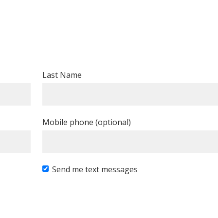
Last Name
Mobile phone (optional)
Send me text messages