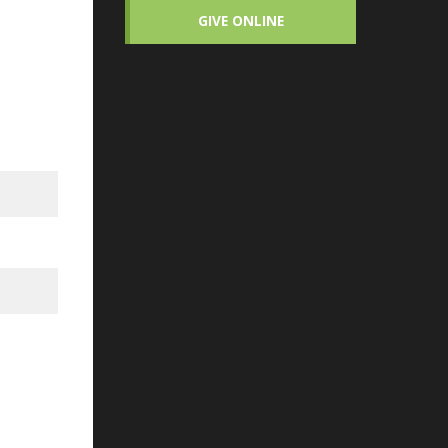
GIVE ONLINE