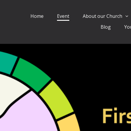
Home
Event
About our Church
Blog
Yo