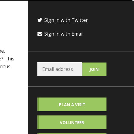
Sign in with Twitter
Sign in with Email
me,
e? This
ritus
PLAN A VISIT
VOLUNTEER