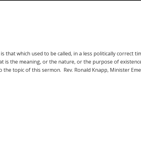
hat which used to be called, in a less politically correct ti
t is the meaning, or the nature, or the purpose of existenc
also the topic of this sermon. Rev. Ronald Knapp, Minister Eme