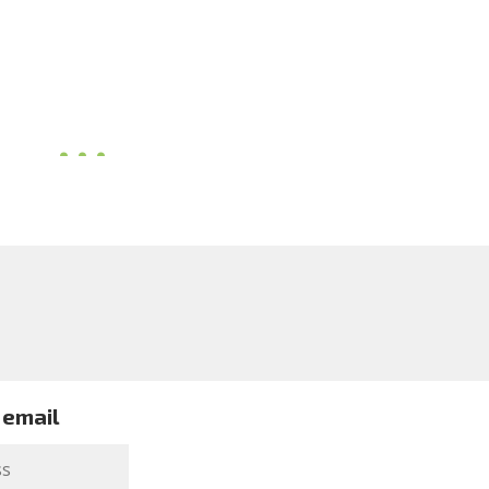
 email