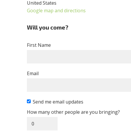
United States
Google map and directions
Will you come?
First Name
Email
Send me email updates
How many other people are you bringing?