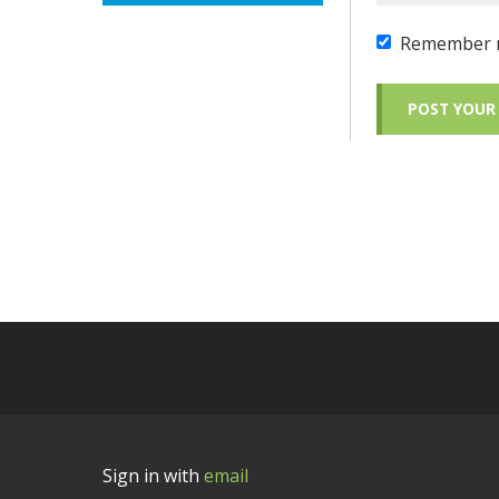
Remember 
Sign in with
email