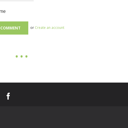
me
or
Create an account