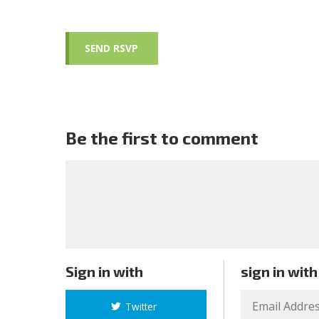
Be the first to comment
Sign in with
sign in with
Twitter