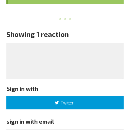
Showing 1 reaction
Sign in with
Twitter
sign in with email