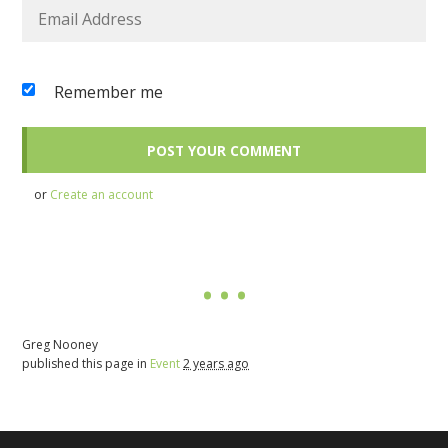
Remember me
or
Create an account
Greg Nooney
published this page in
Event
2 years ago