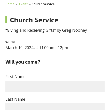
Home
»
Event
»
Church Service
Church Service
"Giving and Receiving Gifts" by Greg Nooney
WHEN
March 10, 2024 at 11:00am - 12pm
Will you come?
First Name
Last Name