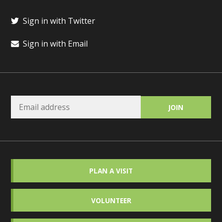
Sign in with Twitter
Sign in with Email
PLAN A VISIT
VOLUNTEER