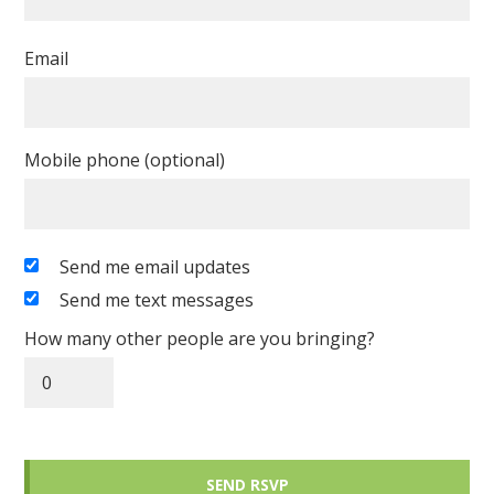
Email
Mobile phone (optional)
Send me email updates
Send me text messages
How many other people are you bringing?