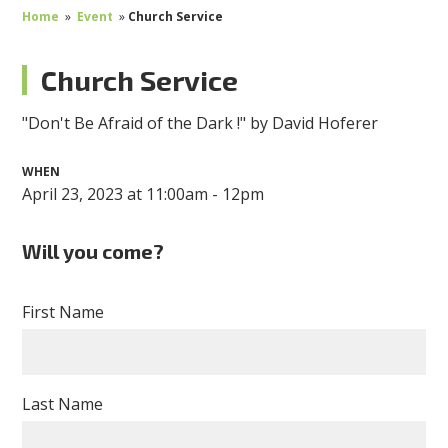
Home
»
Event
»
Church Service
Church Service
"Don't Be Afraid of the Dark !" by David Hoferer
WHEN
April 23, 2023 at 11:00am - 12pm
Will you come?
First Name
Last Name