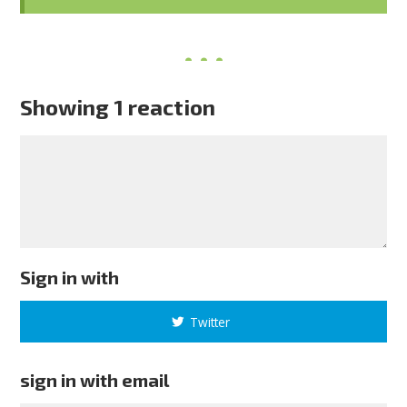
Showing 1 reaction
Sign in with
Twitter
sign in with email