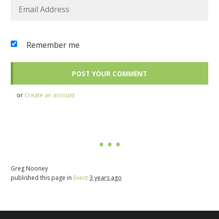
Remember me
or
Create an account
Greg Nooney
published this page in
Event
3 years ago