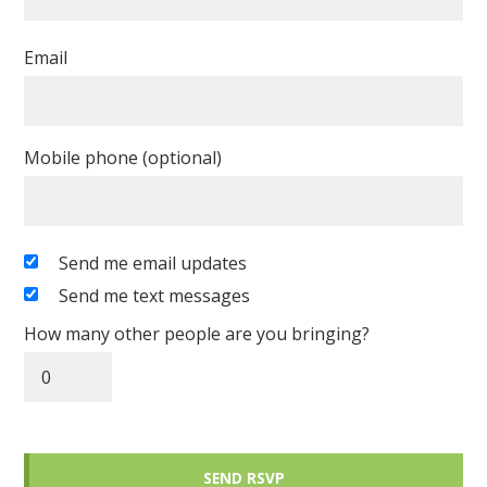
Email
Mobile phone (optional)
Send me email updates
Send me text messages
How many other people are you bringing?