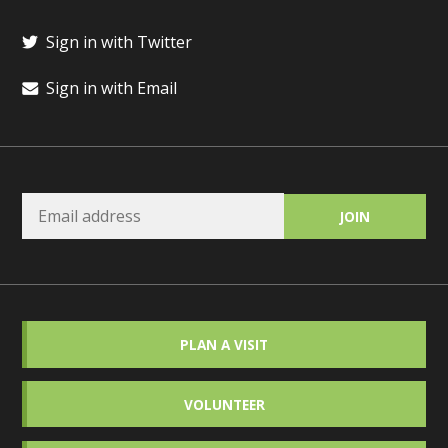
Sign in with Twitter
Sign in with Email
PLAN A VISIT
VOLUNTEER