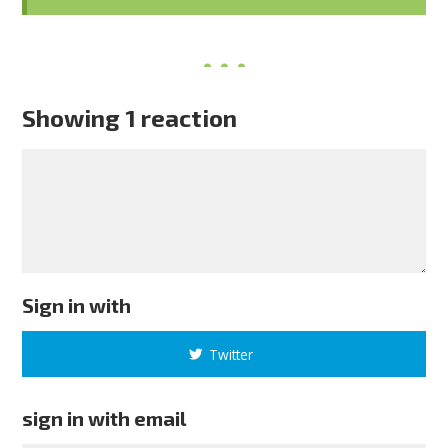
Showing 1 reaction
Sign in with
Twitter
sign in with email