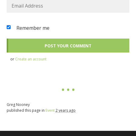
Remember me
or
Create an account
Greg Nooney
published this page in
Event
2 years ago