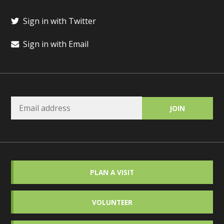
Sign in with Twitter
Sign in with Email
PLAN A VISIT
VOLUNTEER