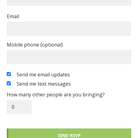
Email
Mobile phone (optional)
Send me email updates
Send me text messages
How many other people are you bringing?