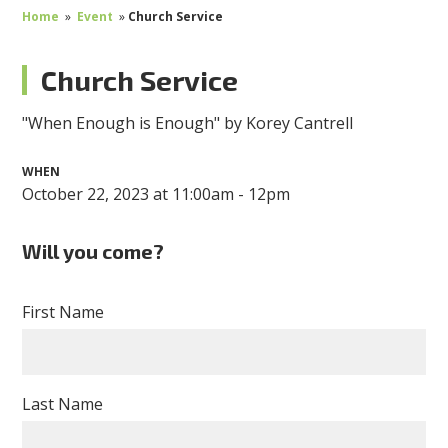
Home
»
Event
»
Church Service
Church Service
"When Enough is Enough" by Korey Cantrell
WHEN
October 22, 2023 at 11:00am - 12pm
Will you come?
First Name
Last Name