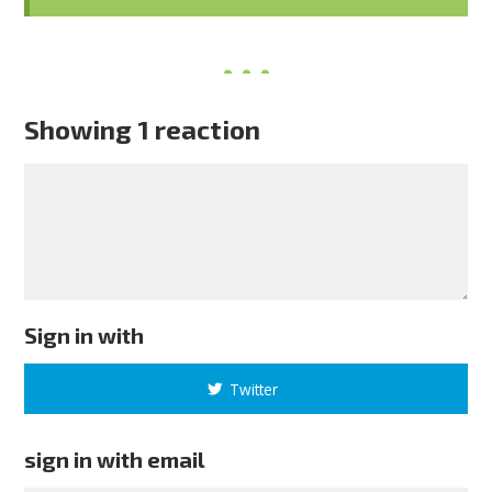
Showing 1 reaction
Sign in with
Twitter
sign in with email