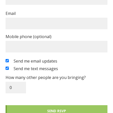
Email
Mobile phone (optional)
Send me email updates
Send me text messages
How many other people are you bringing?