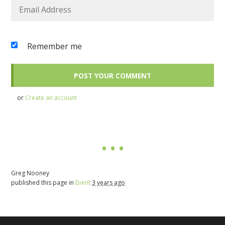
Remember me
or
Create an account
Greg Nooney
published this page in
Event
3 years ago