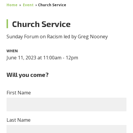
Home
»
Event
»
Church Service
Church Service
Sunday Forum on Racism led by Greg Nooney
WHEN
June 11, 2023 at 11:00am - 12pm
Will you come?
First Name
Last Name