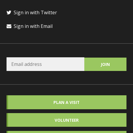
Sign in with Twitter
Sign in with Email
PLAN A VISIT
VOLUNTEER