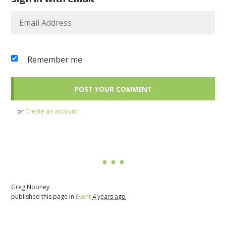
Remember me
or
Create an account
Greg Nooney
published this page in
Event
4 years ago