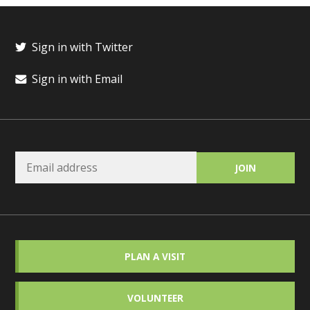
Sign in with Twitter
Sign in with Email
PLAN A VISIT
VOLUNTEER