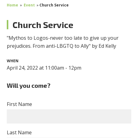
Home
»
Event
»
Church Service
Church Service
"Mythos to Logos-never too late to give up your
prejudices. From anti-LBGTQ to Ally" by Ed Kelly
WHEN
April 24, 2022 at 11:00am - 12pm
Will you come?
First Name
Last Name