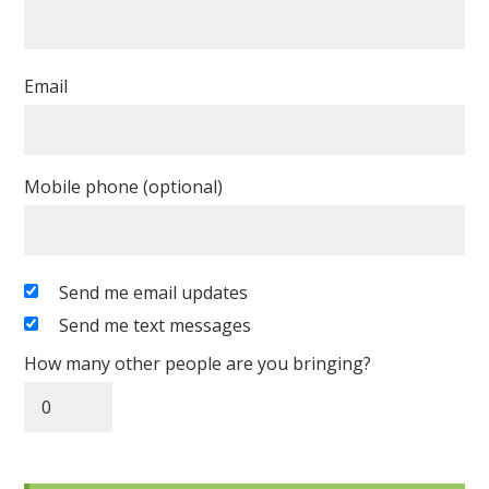
Email
Mobile phone (optional)
Send me email updates
Send me text messages
How many other people are you bringing?