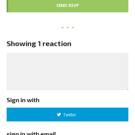
Showing 1 reaction
Sign in with
Twitter
sign in with email