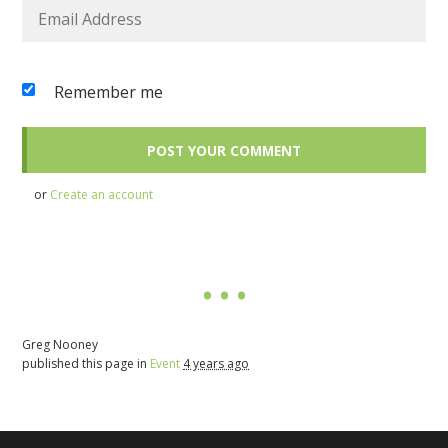
Remember me
or
Create an account
Greg Nooney
published this page in
Event
4 years ago