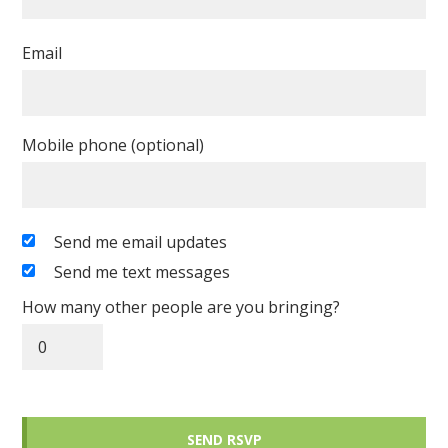
Email
Mobile phone (optional)
Send me email updates
Send me text messages
How many other people are you bringing?