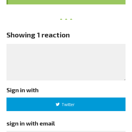
Showing 1 reaction
Sign in with
Twitter
sign in with email