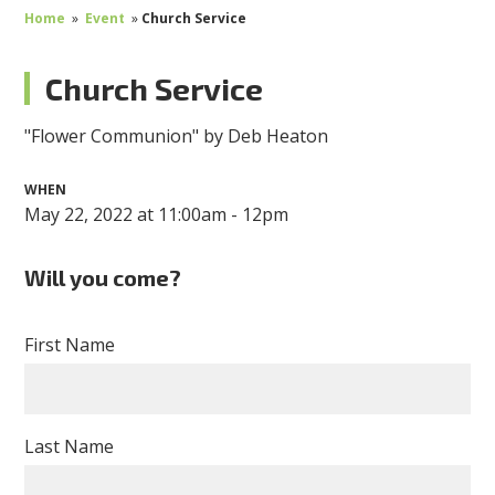
Home
»
Event
»
Church Service
Church Service
"Flower Communion" by Deb Heaton
WHEN
May 22, 2022 at 11:00am - 12pm
Will you come?
First Name
Last Name