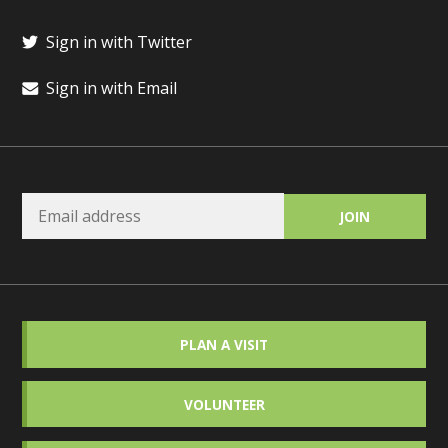
Sign in with Twitter
Sign in with Email
PLAN A VISIT
VOLUNTEER