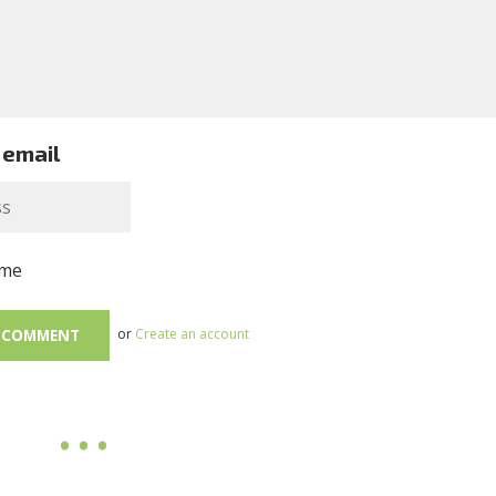
 email
me
or
Create an account