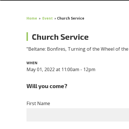
Home
»
Event
»
Church Service
Church Service
"Beltane: Bonfires, Turning of the Wheel of th
WHEN
May 01, 2022 at 11:00am - 12pm
Will you come?
First Name