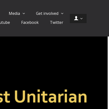
Media
Get involved
utube
Facebook
Twitter