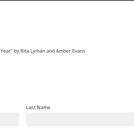
e Year" by Rita Lyman and Amber Evans
Last Name