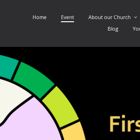
Home
Event
About our Church
Blog
Yo