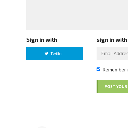
Sign in with
sign in with
Twitter
Remember 