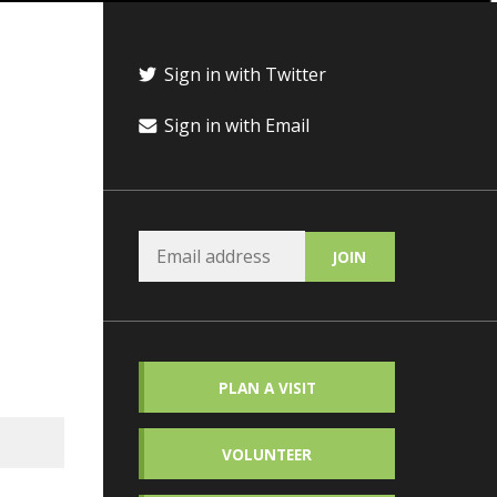
Sign in with Twitter
Sign in with Email
PLAN A VISIT
VOLUNTEER