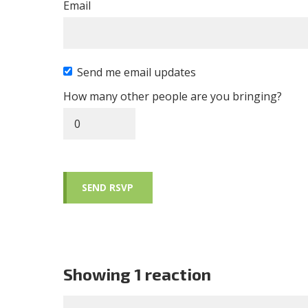
Email
Send me email updates
How many other people are you bringing?
Showing 1 reaction