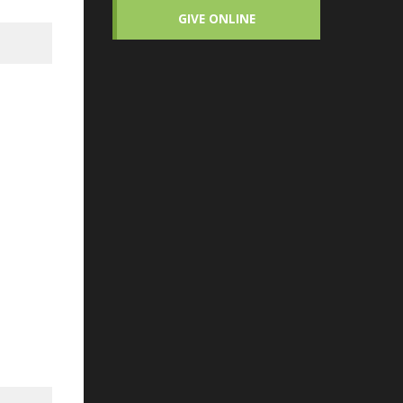
GIVE ONLINE