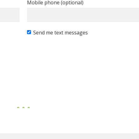
Mobile phone (optional)
Send me text messages