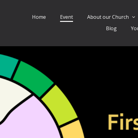
Home
Event
About our Church
Blog
Yo