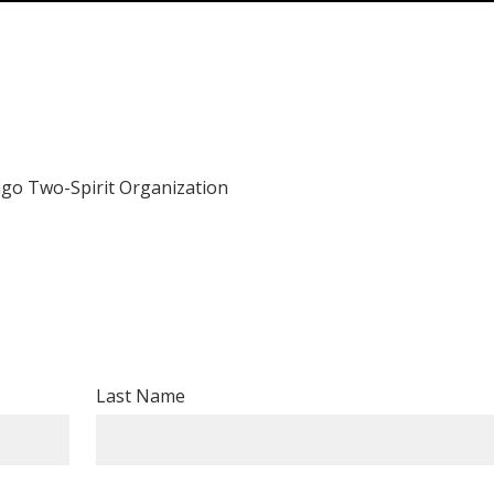
ago Two-Spirit Organization
Last Name