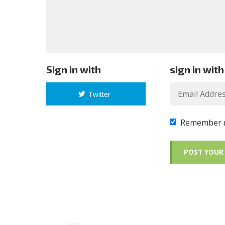
Sign in with
sign in with
Twitter
Remember 