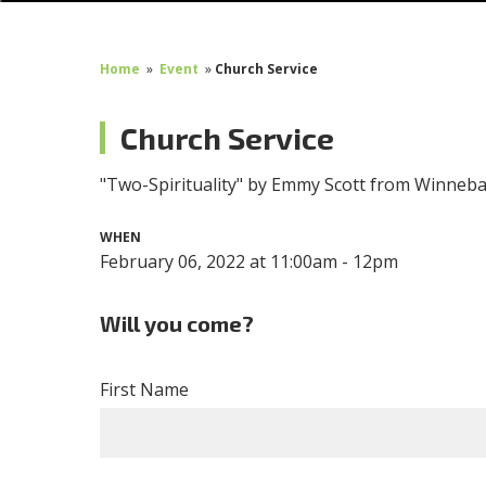
Home
»
Event
»
Church Service
Church Service
"Two-Spirituality" by Emmy Scott from Winneb
WHEN
February 06, 2022 at 11:00am - 12pm
Will you come?
First Name