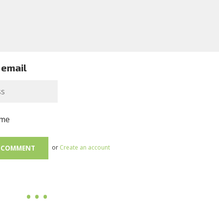
 email
me
or
Create an account