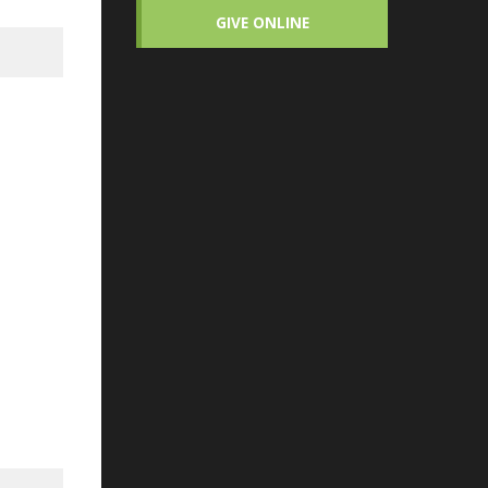
GIVE ONLINE