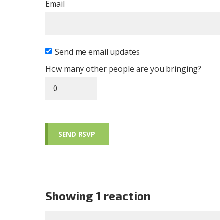
Email
Send me email updates
How many other people are you bringing?
Showing 1 reaction