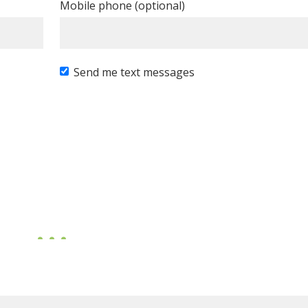
Mobile phone (optional)
Send me text messages