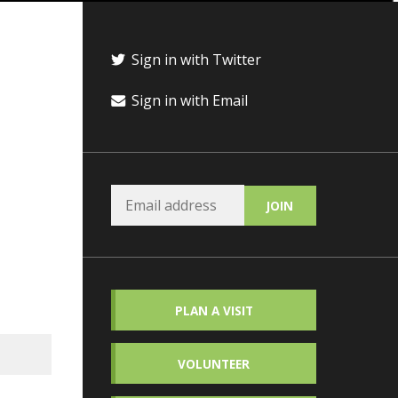
Sign in with Twitter
Sign in with Email
PLAN A VISIT
VOLUNTEER