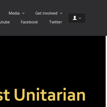
Media
Get involved
utube
Facebook
Twitter