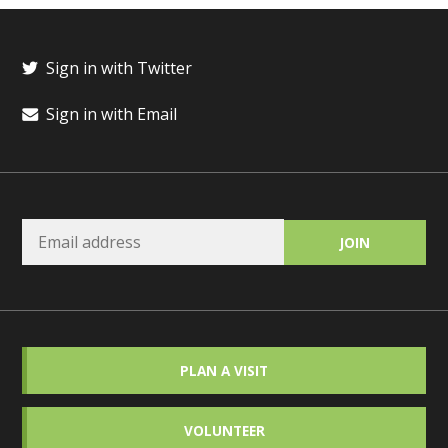
Sign in with Twitter
Sign in with Email
PLAN A VISIT
VOLUNTEER