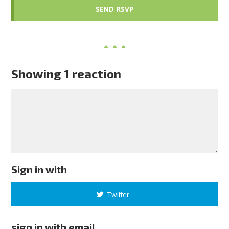
Showing 1 reaction
Sign in with
Twitter
sign in with email