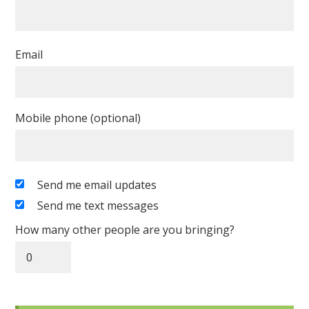
Email
Mobile phone (optional)
Send me email updates
Send me text messages
How many other people are you bringing?