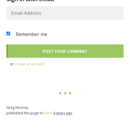
Remember me
or
Create an account
Greg Nooney
published this page in
Event
4 years ago