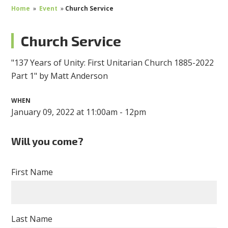
Home
»
Event
»
Church Service
Church Service
"137 Years of Unity: First Unitarian Church 1885-2022
Part 1" by Matt Anderson
WHEN
January 09, 2022 at 11:00am - 12pm
Will you come?
First Name
Last Name