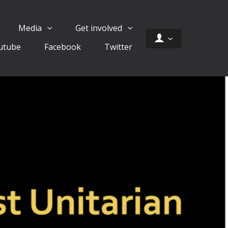
Media
Get involved
utube
Facebook
Twitter