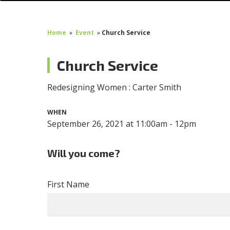
Home
»
Event
»
Church Service
Church Service
Redesigning Women : Carter Smith
WHEN
September 26, 2021 at 11:00am - 12pm
Will you come?
First Name