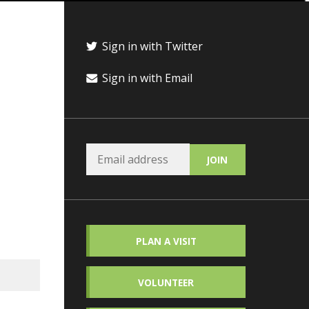
Sign in with Twitter
Sign in with Email
PLAN A VISIT
VOLUNTEER