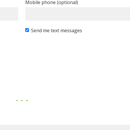
Mobile phone (optional)
Send me text messages