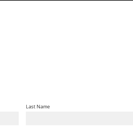
Last Name