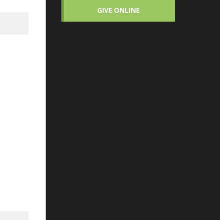
GIVE ONLINE