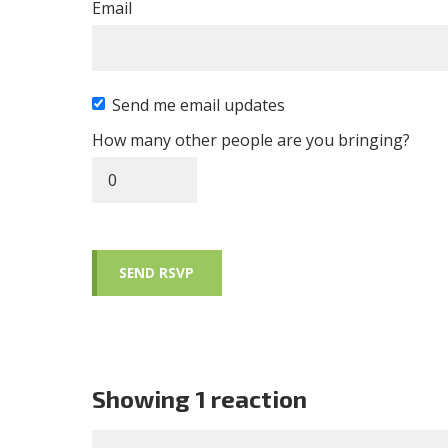
Email
Send me email updates
How many other people are you bringing?
Showing 1 reaction