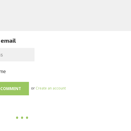
 email
me
or
Create an account