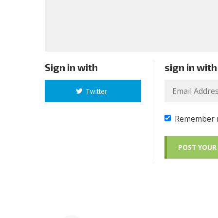
Sign in with
sign in with
Twitter
Remember 