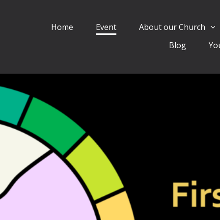
Home
Event
About our Church
Blog
Yo