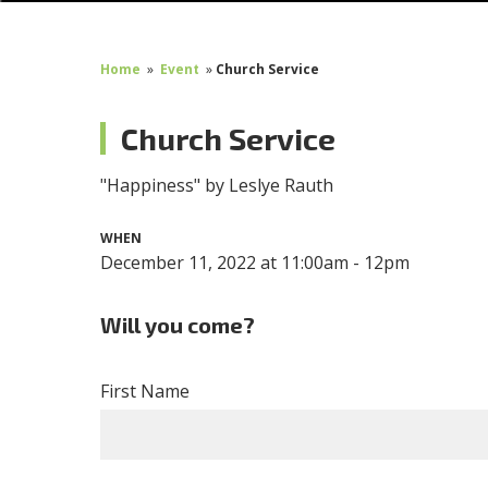
Home
»
Event
»
Church Service
Church Service
"Happiness" by Leslye Rauth
WHEN
December 11, 2022 at 11:00am - 12pm
Will you come?
First Name