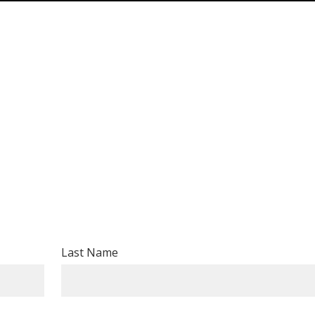
Last Name