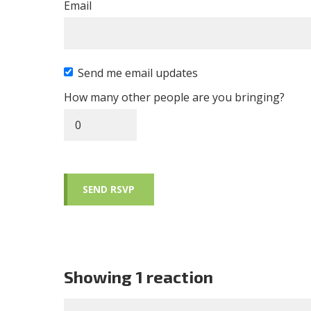
Email
Send me email updates
How many other people are you bringing?
Showing 1 reaction