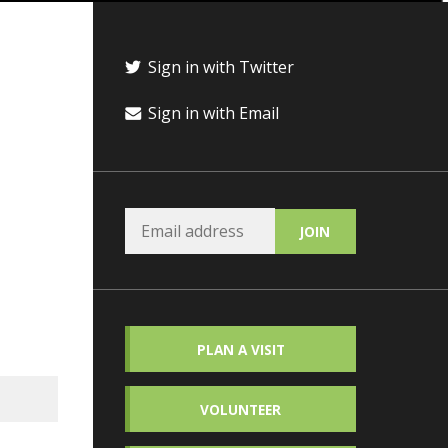
Sign in with Twitter
Sign in with Email
PLAN A VISIT
VOLUNTEER