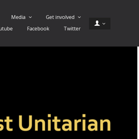
Media
Get involved
utube
Facebook
Twitter