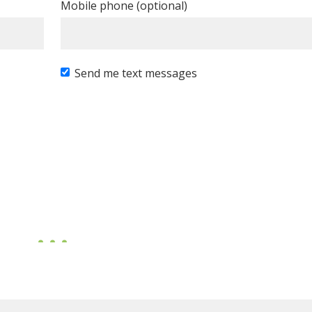
Mobile phone (optional)
Send me text messages