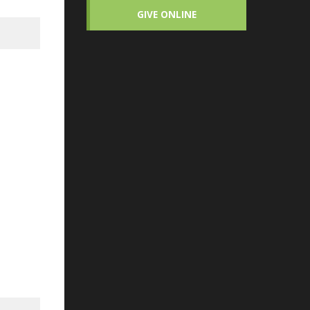
GIVE ONLINE