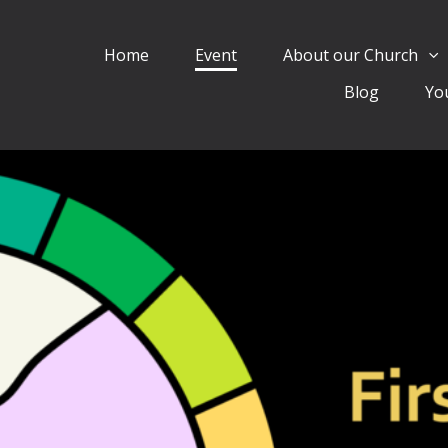
Home
Event
About our Church
Blog
Yo