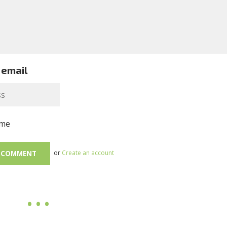
 email
me
or
Create an account