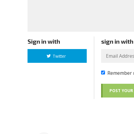
Sign in with
sign in with
Twitter
Remember 