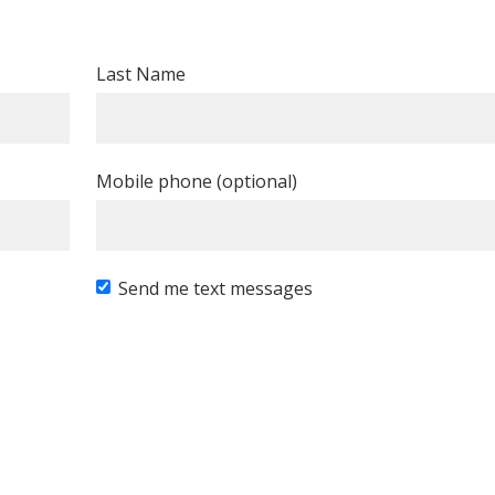
Last Name
Mobile phone (optional)
Send me text messages