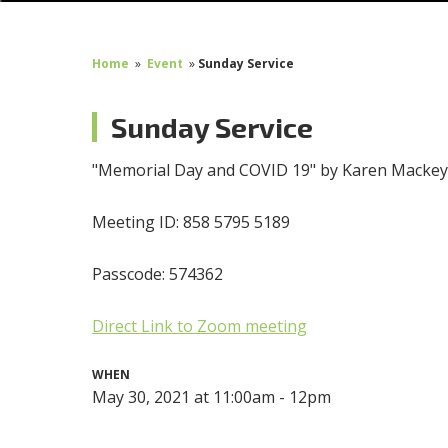
Home
»
Event
»
Sunday Service
Sunday Service
"Memorial Day and COVID 19" by Karen Macke
Meeting ID: 858 5795 5189
Passcode: 574362
Direct Link to Zoom meeting
WHEN
May 30, 2021 at 11:00am - 12pm