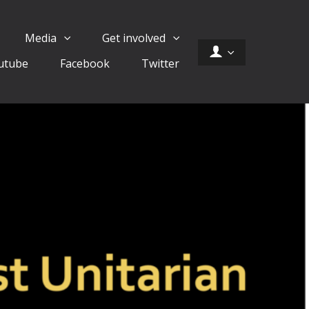
Media
Get involved
utube
Facebook
Twitter