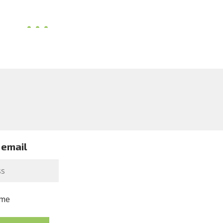
 email
me