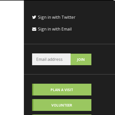
Sign in with Twitter
Sign in with Email
PLAN A VISIT
VOLUNTEER