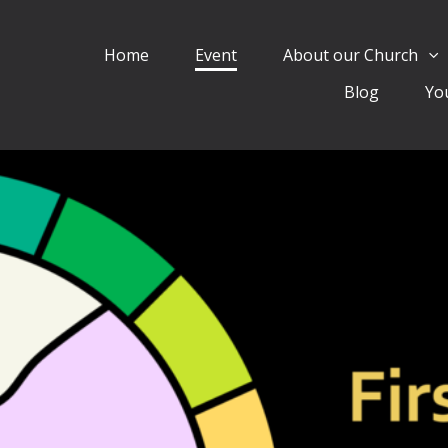
Home
Event
About our Church
Blog
Yo