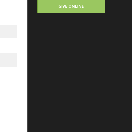
GIVE ONLINE