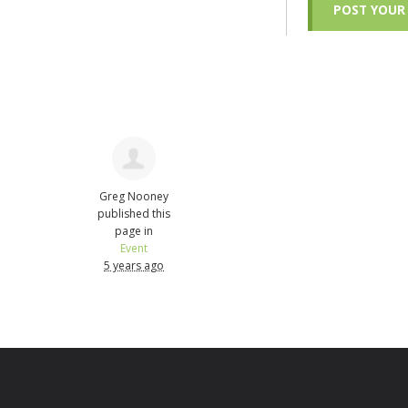
Greg Nooney
published this
page in
Event
5 years ago