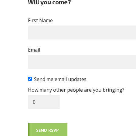
Will you come?
First Name
Email
Send me email updates
How many other people are you bringing?