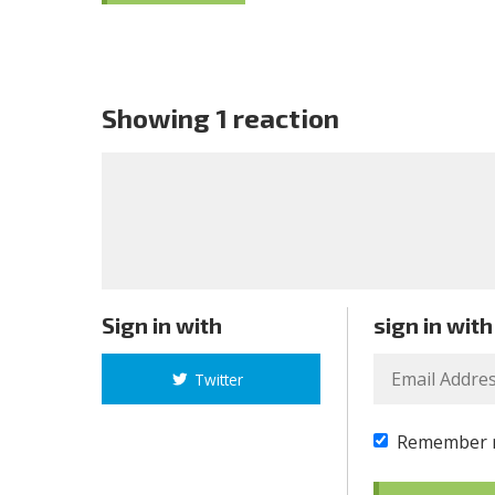
Showing 1 reaction
Sign in with
sign in with
Twitter
Remember 