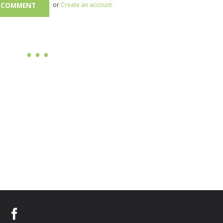
or
Create an account