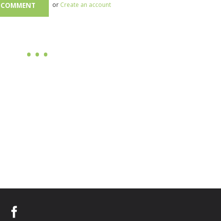
or
Create an account