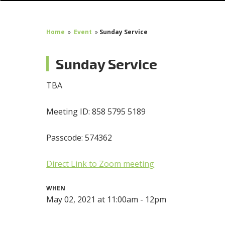
Home
»
Event
»
Sunday Service
Sunday Service
TBA
Meeting ID: 858 5795 5189
Passcode: 574362
Direct Link to Zoom meeting
WHEN
May 02, 2021 at 11:00am - 12pm