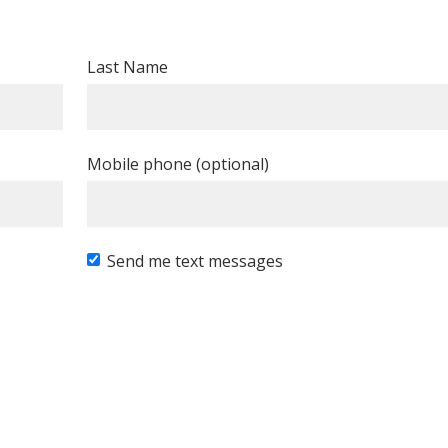
Last Name
Mobile phone (optional)
Send me text messages