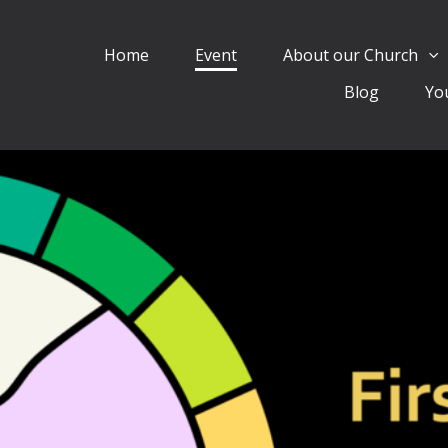
Home
Event
About our Church
Blog
Yo