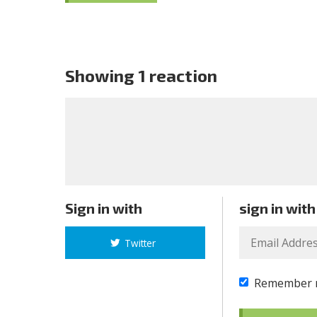
Showing 1 reaction
Sign in with
sign in with
Twitter
Remember 