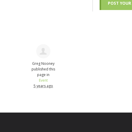
Greg Nooney
published this
page in
Event
5 years ago