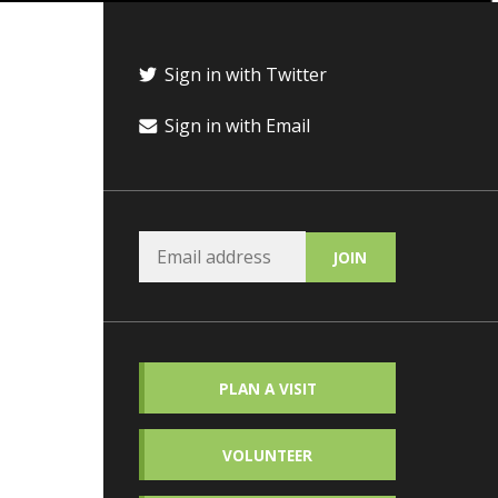
Sign in with Twitter
Sign in with Email
PLAN A VISIT
VOLUNTEER