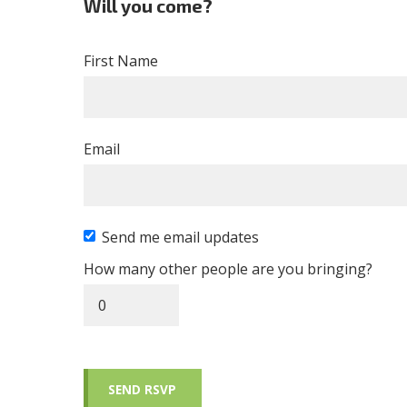
Will you come?
First Name
Email
Send me email updates
How many other people are you bringing?