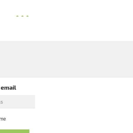
 email
me