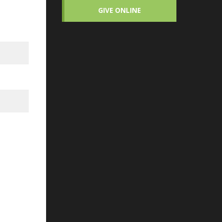
GIVE ONLINE