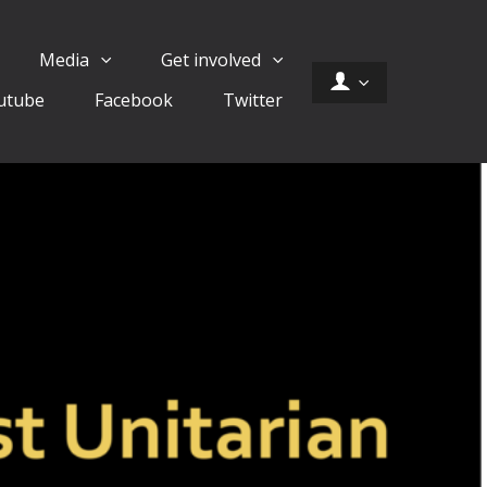
Media
Get involved
utube
Facebook
Twitter