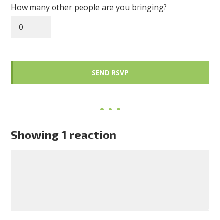
How many other people are you bringing?
Showing 1 reaction