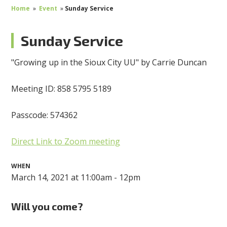
Home
»
Event
»
Sunday Service
Sunday Service
"Growing up in the Sioux City UU" by Carrie Duncan
Meeting ID: 858 5795 5189
Passcode: 574362
Direct Link to Zoom meeting
WHEN
March 14, 2021 at 11:00am - 12pm
Will you come?