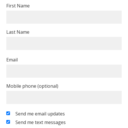
First Name
Last Name
Email
Mobile phone (optional)
Send me email updates
Send me text messages