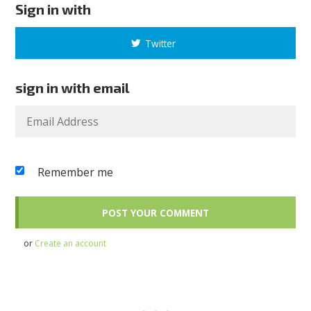
Sign in with
Twitter
sign in with email
Remember me
or
Create an account