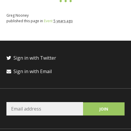
Greg Nooney
published this page in
Event
5 years ago
Sign in with Twitter
Sign in with Email