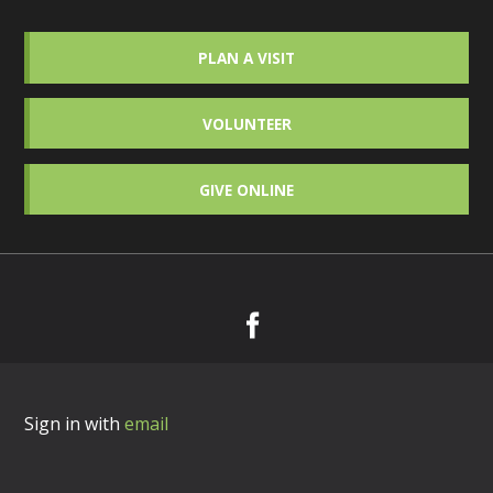
PLAN A VISIT
VOLUNTEER
GIVE ONLINE
Sign in with
email