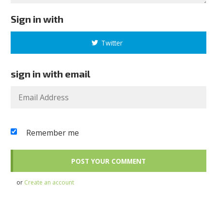
Sign in with
Twitter
sign in with email
Remember me
or
Create an account