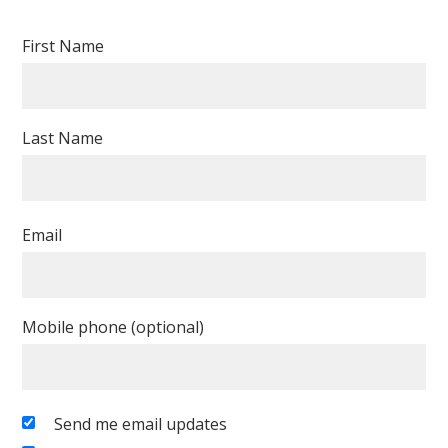
First Name
Last Name
Email
Mobile phone (optional)
Send me email updates