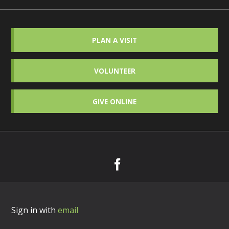
PLAN A VISIT
VOLUNTEER
GIVE ONLINE
Sign in with
email