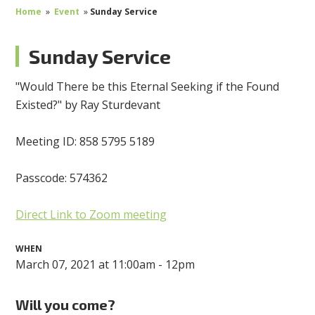
Home
»
Event
»
Sunday Service
Sunday Service
"Would There be this Eternal Seeking if the Found
Existed?" by Ray Sturdevant
Meeting ID: 858 5795 5189
Passcode: 574362
Direct Link to Zoom meeting
WHEN
March 07, 2021 at 11:00am - 12pm
Will you come?