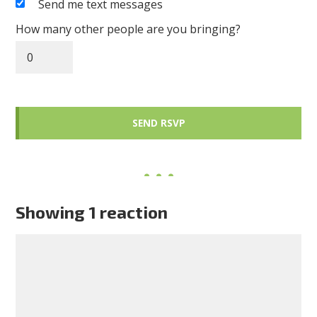
Send me text messages
How many other people are you bringing?
Showing 1 reaction