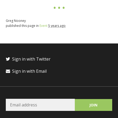
Greg Nooney
published this page in
Event
5 years ago
Sign in with Twitter
Sign in with Email