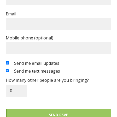
Email
Mobile phone (optional)
Send me email updates
Send me text messages
How many other people are you bringing?