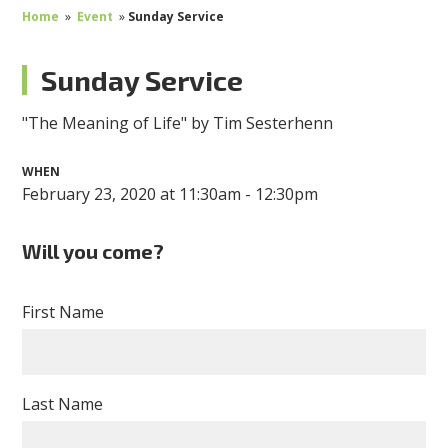
Home
»
Event
»
Sunday Service
Sunday Service
"The Meaning of Life" by Tim Sesterhenn
WHEN
February 23, 2020 at 11:30am - 12:30pm
Will you come?
First Name
Last Name