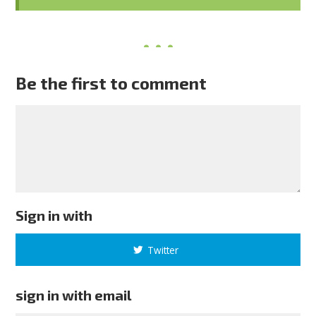
Be the first to comment
Sign in with
Twitter
sign in with email