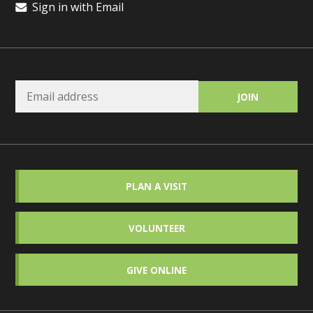
Sign in with Email
PLAN A VISIT
VOLUNTEER
GIVE ONLINE