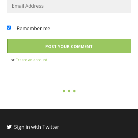
Remember me
or
Create an account
Sign in with Twitter