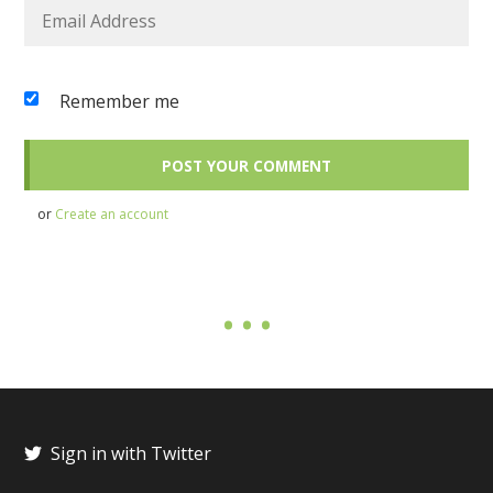
Remember me
or
Create an account
Sign in with Twitter