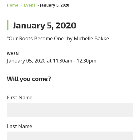
Home
»
Event
»
January 5, 2020
January 5, 2020
"Our Roots Become One" by Michelle Bakke
WHEN
January 05, 2020 at 11:30am - 12:30pm
Will you come?
First Name
Last Name