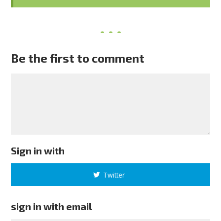
Be the first to comment
Sign in with
Twitter
sign in with email