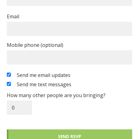
Email
Mobile phone (optional)
Send me email updates
Send me text messages
How many other people are you bringing?