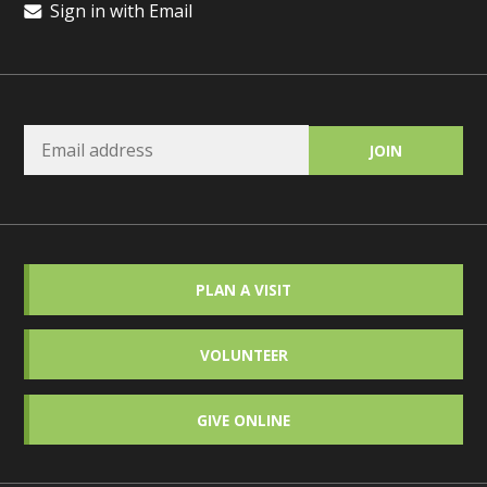
Sign in with Email
PLAN A VISIT
VOLUNTEER
GIVE ONLINE